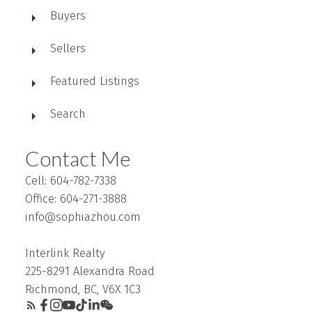
Buyers
Sellers
Featured Listings
Search
Contact Me
Cell: 604-782-7338
Office: 604-271-3888
info@sophiazhou.com
Interlink Realty
225-8291 Alexandra Road
Richmond, BC, V6X 1C3