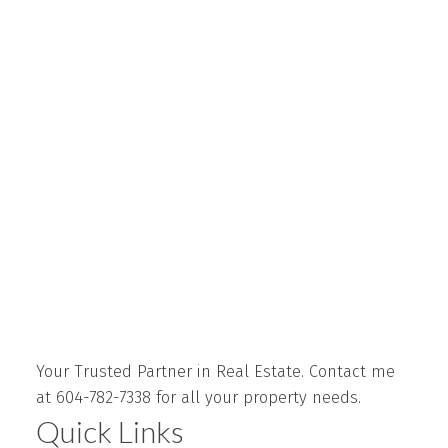
Your Trusted Partner in Real Estate. Contact me
at 604-782-7338 for all your property needs.
Quick Links