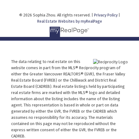
© 2026 Sophia Zhou. All rights reserved. |
Privacy Policy
|
Real Estate Websites by myRealPage
The data relating to real estate on this
website comes in part from the MLS® Reciprocity program of
either the Greater Vancouver REALTORS® (GVR), the Fraser Valley
Real Estate Board (FVREB) or the Chilliwack and District Real
Estate Board (CADREB). Real estate listings held by participating
real estate firms are marked with the MLS® logo and detailed
information about the listing includes the name of the listing
agent. This representation is based in whole or part on data
generated by either the GVR, the FVREB or the CADREB which
assumes no responsibility for its accuracy. The materials
contained on this page may not be reproduced without the
express written consent of either the GVR, the FVREB or the
CADREB.