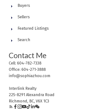
Buyers
Sellers
Featured Listings
Search
Contact Me
Cell: 604-782-7338
Office: 604-271-3888
info@sophiazhou.com
Interlink Realty
225-8291 Alexandra Road
Richmond, BC, V6X 1C3