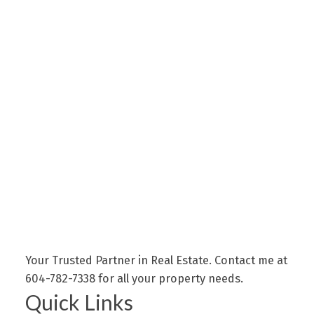
Your Trusted Partner in Real Estate. Contact me at
604-782-7338 for all your property needs.
Quick Links