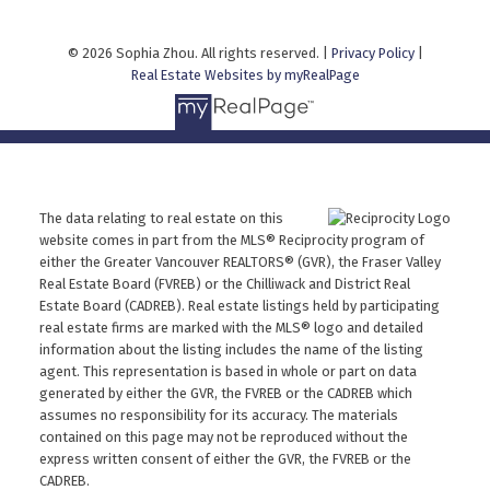
© 2026 Sophia Zhou. All rights reserved. |
Privacy Policy
|
Real Estate Websites by myRealPage
The data relating to real estate on this
website comes in part from the MLS® Reciprocity program of
either the Greater Vancouver REALTORS® (GVR), the Fraser Valley
Real Estate Board (FVREB) or the Chilliwack and District Real
Estate Board (CADREB). Real estate listings held by participating
real estate firms are marked with the MLS® logo and detailed
information about the listing includes the name of the listing
agent. This representation is based in whole or part on data
generated by either the GVR, the FVREB or the CADREB which
assumes no responsibility for its accuracy. The materials
contained on this page may not be reproduced without the
express written consent of either the GVR, the FVREB or the
CADREB.