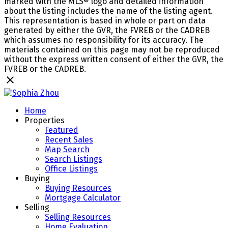
marked with the MLS® logo and detailed information
about the listing includes the name of the listing agent.
This representation is based in whole or part on data
generated by either the GVR, the FVREB or the CADREB
which assumes no responsibility for its accuracy. The
materials contained on this page may not be reproduced
without the express written consent of either the GVR, the
FVREB or the CADREB.
Home
Properties
Featured
Recent Sales
Map Search
Search Listings
Office Listings
Buying
Buying Resources
Mortgage Calculator
Selling
Selling Resources
Home Evaluation