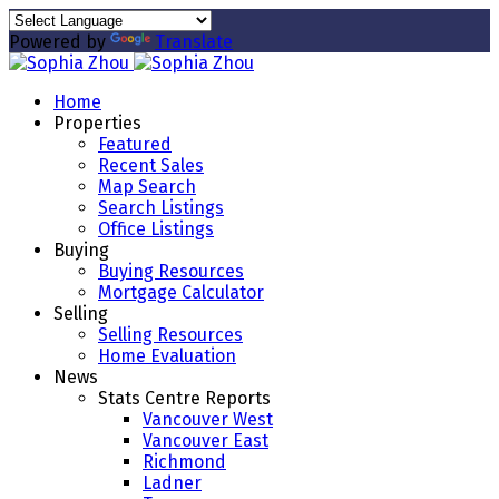
Powered by
Translate
Home
Properties
Featured
Recent Sales
Map Search
Search Listings
Office Listings
Buying
Buying Resources
Mortgage Calculator
Selling
Selling Resources
Home Evaluation
News
Stats Centre Reports
Vancouver West
Vancouver East
Richmond
Ladner