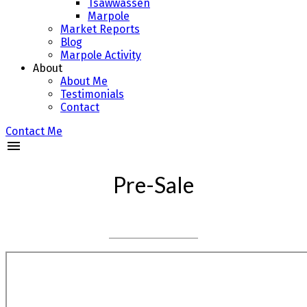
Tsawwassen
Marpole
Market Reports
Blog
Marpole Activity
About
About Me
Testimonials
Contact
Contact Me
Pre-Sale