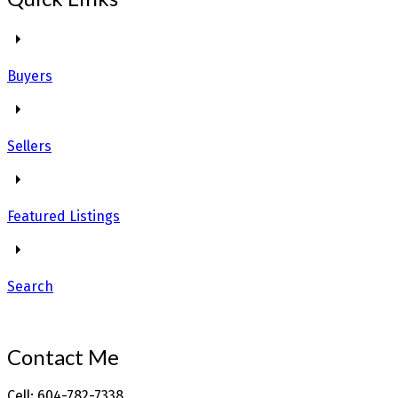
Buyers
Sellers
Featured Listings
Search
Contact Me
Cell: 604-782-7338