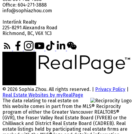
Office: 604-271-3888
info@sophiazhou.com
Interlink Realty
225-8291 Alexandra Road
Richmond, BC, V6X 1C3
© 2026 Sophia Zhou. All rights reserved. |
Privacy Policy
|
Real Estate Websites by myRealPage
The data relating to real estate on
this website comes in part from the MLS® Reciprocity
program of either the Greater Vancouver REALTORS®
(GVR), the Fraser Valley Real Estate Board (FVREB) or the
Chilliwack and District Real Estate Board (CADREB). Real
estate listings held by participating real estate firms are