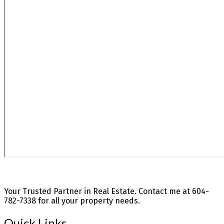
Your Trusted Partner in Real Estate. Contact me at 604-
782-7338 for all your property needs.
Quick Links