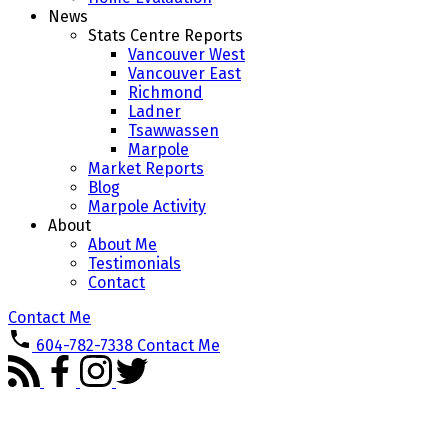
News
Stats Centre Reports
Vancouver West
Vancouver East
Richmond
Ladner
Tsawwassen
Marpole
Market Reports
Blog
Marpole Activity
About
About Me
Testimonials
Contact
Contact Me
604-782-7338
Contact Me