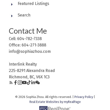
Featured Listings
Search
Contact Me
Cell: 604-782-7338
Office: 604-271-3888
info@sophiazhou.com
Interlink Realty
225-8291 Alexandra Road
Richmond, BC, V6X 1C3
© 2026 Sophia Zhou. All rights reserved. |
Privacy Policy
|
Real Estate Websites by myRealPage