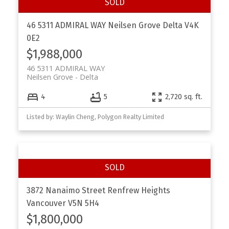
46 5311 ADMIRAL WAY
Neilsen Grove
Delta
V4K
0E2
$1,988,000
46 5311 ADMIRAL WAY
Neilsen Grove
Delta
4
5
2,720 sq. ft.
Listed by: Waylin Cheng, Polygon Realty Limited
3872 Nanaimo Street
Renfrew Heights
Vancouver
V5N 5H4
$1,800,000