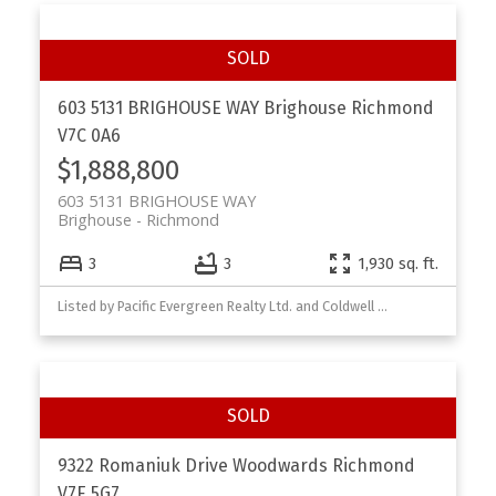
603 5131 BRIGHOUSE WAY
Brighouse
Richmond
V7C 0A6
$1,888,800
603 5131 BRIGHOUSE WAY
Brighouse
Richmond
3
3
1,930 sq. ft.
Listed by Pacific Evergreen Realty Ltd. and Coldwell Banker Prestige Rlty
9322 Romaniuk Drive
Woodwards
Richmond
V7E 5G7