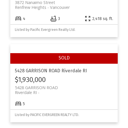
3872 Nanaimo Street
Renfrew Heights
Vancouver
4
3
2,418 sq. ft.
Listed by Pacific Evergreen Realty Ltd.
5428 GARRISON ROAD
Riverdale RI
$1,930,000
5428 GARRISON ROAD
Riverdale RI
5
Listed by PACIFIC EVERGREEN REALTY LTD.