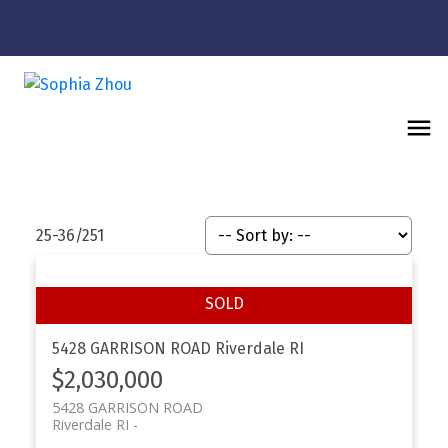
25-36
/
251
5428 GARRISON ROAD
Riverdale RI
$2,030,000
5428 GARRISON ROAD
Riverdale RI