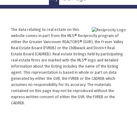
The data relating to real estate on this
website comes in part from the MLS® Reciprocity program of
either the Greater Vancouver REALTORS® (GVR), the Fraser Valley
Real Estate Board (FVREB) or the Chilliwack and District Real
Estate Board (CADREB). Real estate listings held by participating
real estate firms are marked with the MLS® logo and detailed
information about the listing includes the name of the listing
agent. This representation is based in whole or part on data
generated by either the GVR, the FVREB or the CADREB which
assumes no responsibility for its accuracy. The materials
contained on this page may not be reproduced without the
express written consent of either the GVR, the FVREB or the
CADREB.