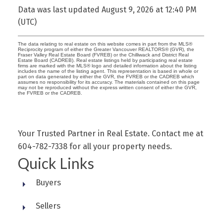
Data was last updated August 9, 2026 at 12:40 PM
(UTC)
The data relating to real estate on this website comes in part from the MLS®
Reciprocity program of either the Greater Vancouver REALTORS® (GVR), the
Fraser Valley Real Estate Board (FVREB) or the Chilliwack and District Real
Estate Board (CADREB). Real estate listings held by participating real estate
firms are marked with the MLS® logo and detailed information about the listing
includes the name of the listing agent. This representation is based in whole or
part on data generated by either the GVR, the FVREB or the CADREB which
assumes no responsibility for its accuracy. The materials contained on this page
may not be reproduced without the express written consent of either the GVR,
the FVREB or the CADREB.
Your Trusted Partner in Real Estate. Contact me at
604-782-7338 for all your property needs.
Quick Links
Buyers
Sellers