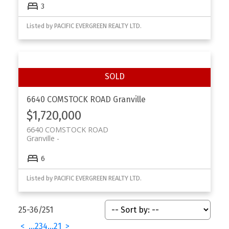
3
Listed by PACIFIC EVERGREEN REALTY LTD.
6640 COMSTOCK ROAD
Granville
$1,720,000
6640 COMSTOCK ROAD
Granville
6
Listed by PACIFIC EVERGREEN REALTY LTD.
25-36
/
251
<
...
2
3
4
...
21
>