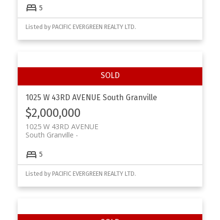
5
Listed by PACIFIC EVERGREEN REALTY LTD.
Powered by
Translate
1025 W 43RD AVENUE
South Granville
$2,000,000
1025 W 43RD AVENUE
South Granville
5
Listed by PACIFIC EVERGREEN REALTY LTD.