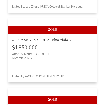
Listed by: Leo Zheng PREC*, Coldwell Banker Prestige Realty
4851 MARIPOSA COURT
Riverdale RI
$1,850,000
4851 MARIPOSA COURT
Riverdale RI
5
Listed by PACIFIC EVERGREEN REALTY LTD.