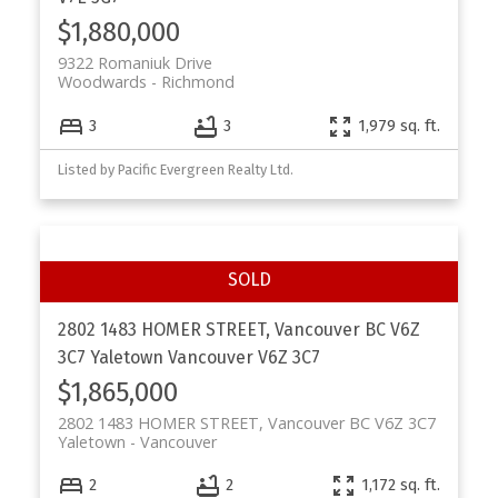
$1,880,000
9322 Romaniuk Drive
Woodwards
Richmond
3
3
1,979 sq. ft.
Listed by Pacific Evergreen Realty Ltd.
2802 1483 HOMER STREET, Vancouver BC V6Z
3C7
Yaletown
Vancouver
V6Z 3C7
$1,865,000
2802 1483 HOMER STREET, Vancouver BC V6Z 3C7
Yaletown
Vancouver
2
2
1,172 sq. ft.