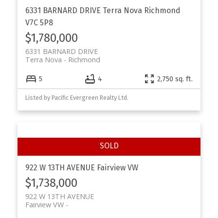
6331 BARNARD DRIVE
Terra Nova
Richmond
V7C 5P8
$1,780,000
6331 BARNARD DRIVE
Terra Nova
Richmond
5
4
2,750 sq. ft.
Listed by Pacific Evergreen Realty Ltd.
922 W 13TH AVENUE
Fairview VW
$1,738,000
922 W 13TH AVENUE
Fairview VW