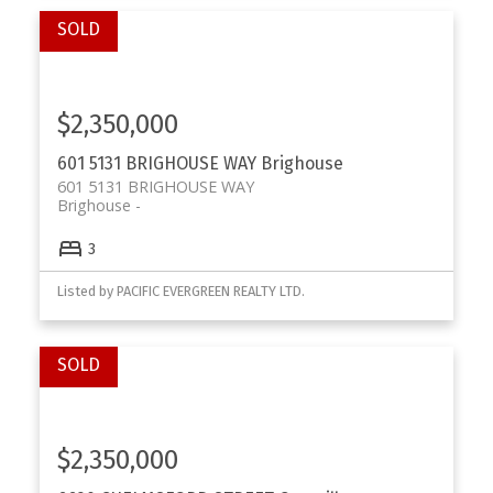
$2,350,000
601 5131 BRIGHOUSE WAY
Brighouse
601 5131 BRIGHOUSE WAY
Brighouse
3
Listed by PACIFIC EVERGREEN REALTY LTD.
$2,350,000