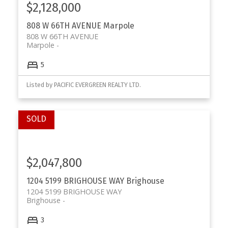
$2,128,000
808 W 66TH AVENUE
Marpole
808 W 66TH AVENUE
Marpole
5
Listed by PACIFIC EVERGREEN REALTY LTD.
$2,047,800
1204 5199 BRIGHOUSE WAY
Brighouse
1204 5199 BRIGHOUSE WAY
Brighouse
3