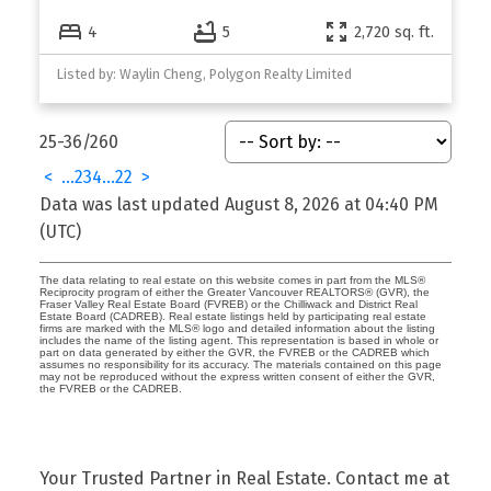
4
5
2,720 sq. ft.
Listed by: Waylin Cheng, Polygon Realty Limited
25-36
/
260
<
...
2
3
4
...
22
>
Data was last updated August 8, 2026 at 04:40 PM
(UTC)
The data relating to real estate on this website comes in part from the MLS®
Reciprocity program of either the Greater Vancouver REALTORS® (GVR), the
Fraser Valley Real Estate Board (FVREB) or the Chilliwack and District Real
Estate Board (CADREB). Real estate listings held by participating real estate
firms are marked with the MLS® logo and detailed information about the listing
includes the name of the listing agent. This representation is based in whole or
part on data generated by either the GVR, the FVREB or the CADREB which
assumes no responsibility for its accuracy. The materials contained on this page
may not be reproduced without the express written consent of either the GVR,
the FVREB or the CADREB.
Your Trusted Partner in Real Estate. Contact me at