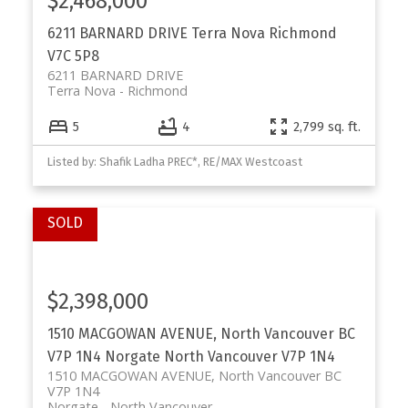
$2,468,000
6211 BARNARD DRIVE
Terra Nova
Richmond
V7C 5P8
6211 BARNARD DRIVE
Terra Nova
Richmond
5
4
2,799 sq. ft.
Powered by
Translate
Listed by: Shafik Ladha PREC*, RE/MAX Westcoast
$2,398,000
1510 MACGOWAN AVENUE, North Vancouver BC
V7P 1N4
Norgate
North Vancouver
V7P 1N4
1510 MACGOWAN AVENUE, North Vancouver BC
V7P 1N4
Norgate
North Vancouver