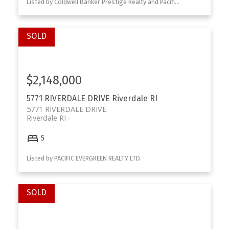
Listed by Coldwell Banker Prestige Realty and Pacific Evergreen Realty Ltd.
$2,148,000
5771 RIVERDALE DRIVE
Riverdale RI
5771 RIVERDALE DRIVE
Riverdale RI
5
Listed by PACIFIC EVERGREEN REALTY LTD.