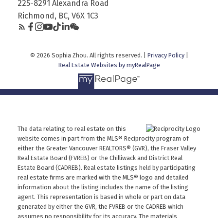
225-8291 Alexandra Road
Richmond, BC, V6X 1C3
© 2026 Sophia Zhou. All rights reserved. |
Privacy Policy
|
Real Estate Websites by myRealPage
The data relating to real estate on this
website comes in part from the MLS® Reciprocity program of
either the Greater Vancouver REALTORS® (GVR), the Fraser Valley
Real Estate Board (FVREB) or the Chilliwack and District Real
Estate Board (CADREB). Real estate listings held by participating
real estate firms are marked with the MLS® logo and detailed
information about the listing includes the name of the listing
agent. This representation is based in whole or part on data
generated by either the GVR, the FVREB or the CADREB which
assumes no responsibility for its accuracy. The materials