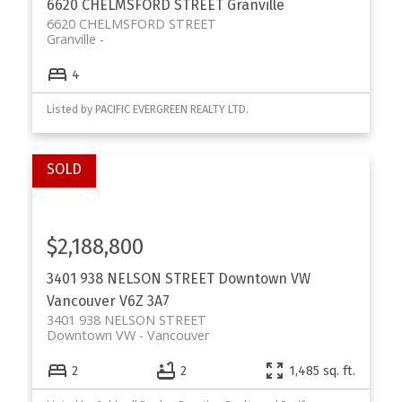
6620 CHELMSFORD STREET
Granville
6620 CHELMSFORD STREET
Granville
4
Listed by PACIFIC EVERGREEN REALTY LTD.
$2,188,800
3401 938 NELSON STREET
Downtown VW
Vancouver
V6Z 3A7
3401 938 NELSON STREET
Downtown VW
Vancouver
2
2
1,485 sq. ft.