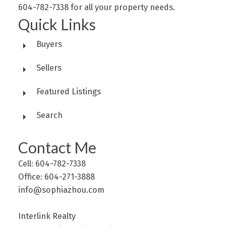
604-782-7338 for all your property needs.
Quick Links
Buyers
Sellers
Featured Listings
Search
Contact Me
Cell: 604-782-7338
Office: 604-271-3888
info@sophiazhou.com
Interlink Realty