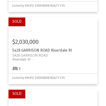
Listed by PACIFIC EVERGREEN REALTY LTD.
$2,030,000
5428 GARRISON ROAD
Riverdale RI
5428 GARRISON ROAD
Riverdale RI
5
Listed by PACIFIC EVERGREEN REALTY LTD.