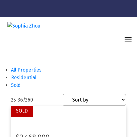
All Properties
Residential
Sold
25-36
/
260