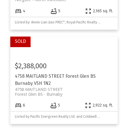
4
5
2,165 sq. ft.
Listed by: Annie Lian Jiao PREC*, Royal Pacific Realty Corp.
$2,388,000
4758 MAITLAND STREET
Forest Glen BS
Burnaby
V5H 1N2
4758 MAITLAND STREET
Forest Glen BS
Burnaby
6
5
2,922 sq. ft.
Listed by Pacific Evergreen Realty Ltd. and Coldwell Banker Prestige Realty