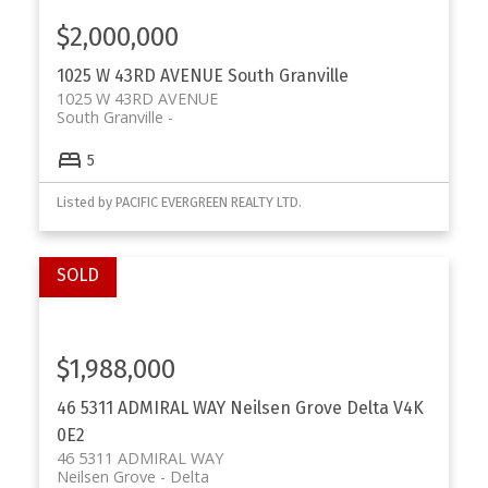
$2,000,000
1025 W 43RD AVENUE
South Granville
1025 W 43RD AVENUE
South Granville
5
Listed by PACIFIC EVERGREEN REALTY LTD.
$1,988,000
46 5311 ADMIRAL WAY
Neilsen Grove
Delta
V4K
0E2
46 5311 ADMIRAL WAY
Neilsen Grove
Delta