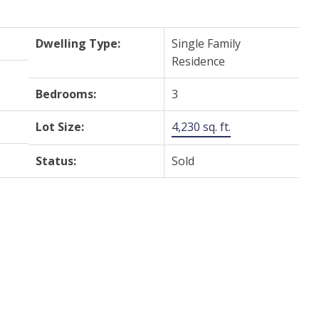
Dwelling Type:
Single Family
Residence
Bedrooms:
3
Lot Size:
4,230 sq. ft.
Status:
Sold