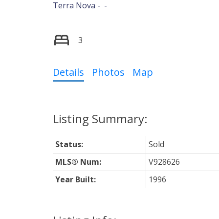
Terra Nova
Powered by
Translate
3
Details
Photos
Map
Status:
Sold
MLS® Num:
V928626
Year Built:
1996