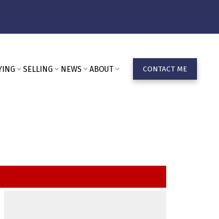
YING
SELLING
NEWS
ABOUT
CONTACT ME