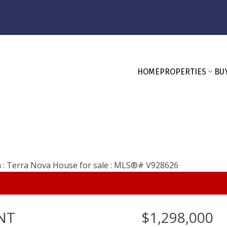
HOME
PROPERTIES
BU
NT
$1,298,000