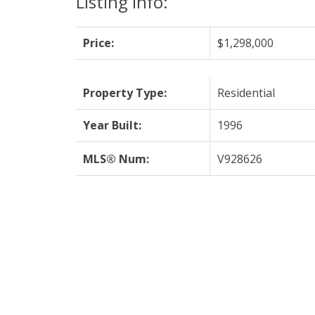
Listing Info:
Price:
$1,298,000
Property Type:
Residential
Year Built:
1996
MLS® Num:
V928626