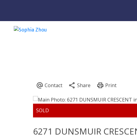
6271 DUNSMUIR CRESCE