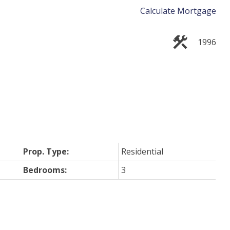
Calculate Mortgage
1996
Prop. Type:
Residential
Bedrooms:
3