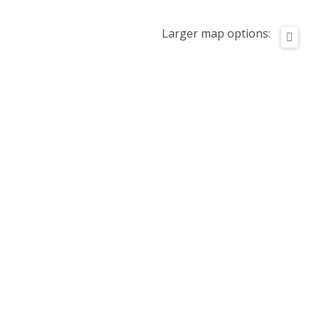
Larger map options: