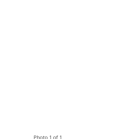
Photo 1 of 1