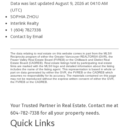
Data was last updated August 9, 2026 at 04:10 AM
(UTC)
SOPHIA ZHOU
Interlink Realty
1 (604) 7827338
Contact by Email
The data relating to real estate on this website comes in part from the MLS®
Reciprocity program of either the Greater Vancouver REALTORS® (GVR), the
Fraser Valley Real Estate Board (FVREB) or the Chilliwack and District Real
Estate Board (CADREB). Real estate listings held by participating real estate
firms are marked with the MLS® logo and detailed information about the listing
includes the name of the listing agent. This representation is based in whole or
part on data generated by either the GVR, the FVREB or the CADREB which
assumes no responsibility for its accuracy. The materials contained on this page
may not be reproduced without the express written consent of either the GVR,
the FVREB or the CADREB.
Your Trusted Partner in Real Estate. Contact me at
604-782-7338 for all your property needs.
Quick Links