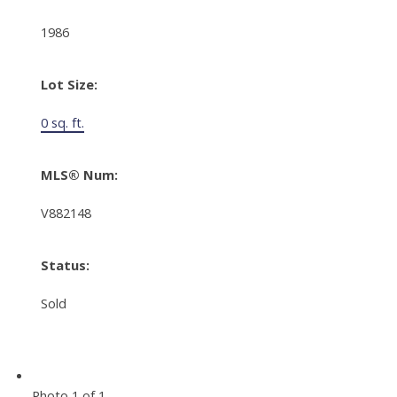
1986
Lot Size:
0 sq. ft.
MLS® Num:
V882148
Status:
Sold
Photo 1 of 1