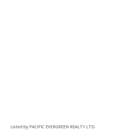
Listed by PACIFIC EVERGREEN REALTY LTD.