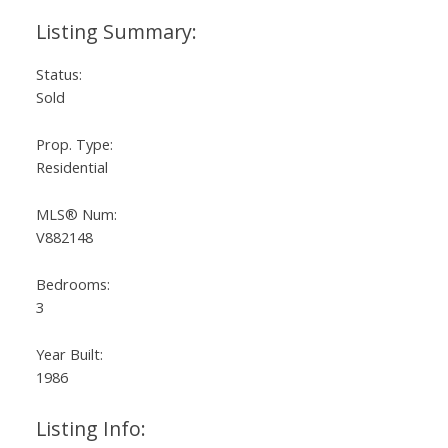
Status:
Sold
Prop. Type:
Residential
MLS® Num:
V882148
Bedrooms:
3
Year Built:
1986
Listing Info: