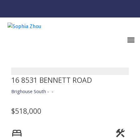
16 8531 BENNETT ROAD
Brighouse South
$518,000