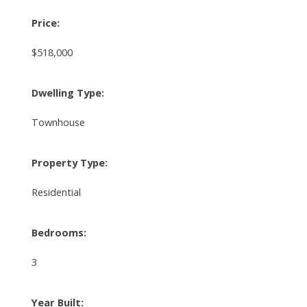
Price:
$518,000
Dwelling Type:
Townhouse
Property Type:
Residential
Bedrooms:
3
Year Built: