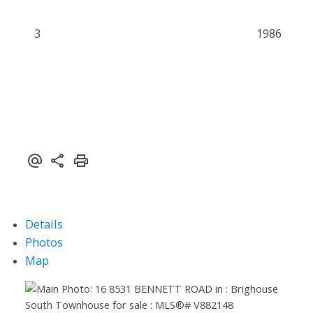
3
1986
Powered by
Translate
Details
Photos
Map