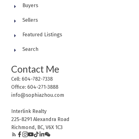
Buyers
Sellers
Featured Listings
Search
Contact Me
Cell: 604-782-7338
Office: 604-271-3888
info@sophiazhou.com
Interlink Realty
225-8291 Alexandra Road
Richmond, BC, V6X 1C3