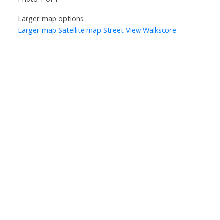
Larger map options:
Larger map
Satellite map
Street View
Walkscore