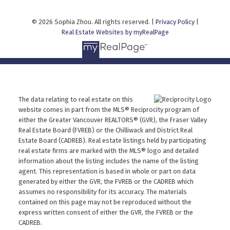
© 2026 Sophia Zhou. All rights reserved. |
Privacy Policy
|
Real Estate Websites by myRealPage
The data relating to real estate on this
website comes in part from the MLS® Reciprocity program of
either the Greater Vancouver REALTORS® (GVR), the Fraser Valley
Real Estate Board (FVREB) or the Chilliwack and District Real
Estate Board (CADREB). Real estate listings held by participating
real estate firms are marked with the MLS® logo and detailed
information about the listing includes the name of the listing
agent. This representation is based in whole or part on data
generated by either the GVR, the FVREB or the CADREB which
assumes no responsibility for its accuracy. The materials
contained on this page may not be reproduced without the
express written consent of either the GVR, the FVREB or the
CADREB.