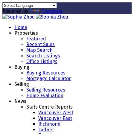
Powered by
Translate
Home
Properties
Featured
Recent Sales
Map Search
Search Listings
Office Listings
Buying
Buying Resources
Mortgage Calculator
Selling
Selling Resources
Home Evaluation
News
Stats Centre Reports
Vancouver West
Vancouver East
Richmond
Ladner