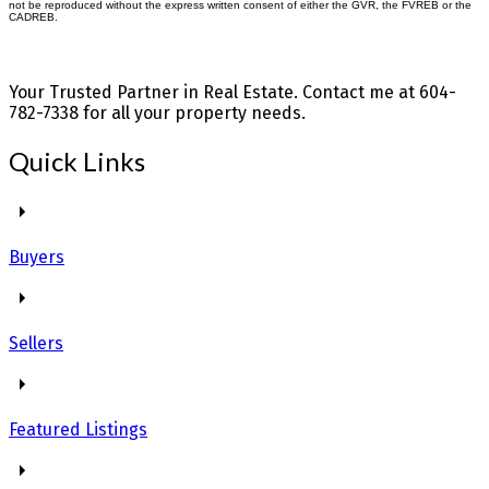
not be reproduced without the express written consent of either the GVR, the FVREB or the
CADREB.
Your Trusted Partner in Real Estate. Contact me at 604-
782-7338 for all your property needs.
Quick Links
Buyers
Sellers
Featured Listings