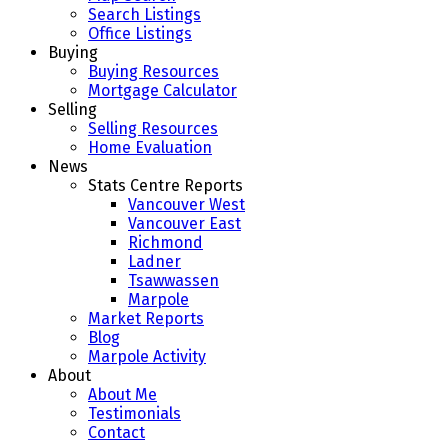
Search Listings
Office Listings
Buying
Buying Resources
Mortgage Calculator
Selling
Selling Resources
Home Evaluation
News
Stats Centre Reports
Vancouver West
Vancouver East
Richmond
Ladner
Tsawwassen
Marpole
Market Reports
Blog
Marpole Activity
About
About Me
Testimonials
Contact