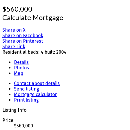
$560,000
Calculate Mortgage
Share on X
Share on Facebook
Share on Pinterest
Share Link
Residential
beds:
4
built:
2004
Details
Photos
Map
Contact about details
Send listing
Mortgage calculator
Print listing
Listing Info:
Price:
$560,000