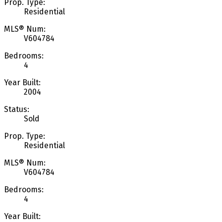
Prop. Type:
Residential
MLS® Num:
V604784
Bedrooms:
4
Year Built:
2004
Status:
Sold
Prop. Type:
Residential
MLS® Num:
V604784
Bedrooms:
4
Year Built: