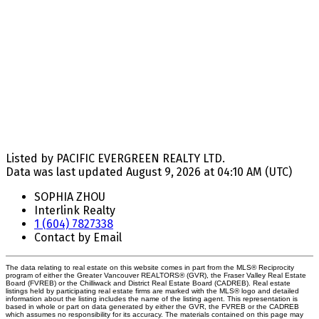
Listed by PACIFIC EVERGREEN REALTY LTD.
Data was last updated August 9, 2026 at 04:10 AM (UTC)
SOPHIA ZHOU
Interlink Realty
1 (604) 7827338
Contact by Email
The data relating to real estate on this website comes in part from the MLS® Reciprocity
program of either the Greater Vancouver REALTORS® (GVR), the Fraser Valley Real Estate
Board (FVREB) or the Chilliwack and District Real Estate Board (CADREB). Real estate
listings held by participating real estate firms are marked with the MLS® logo and detailed
information about the listing includes the name of the listing agent. This representation is
based in whole or part on data generated by either the GVR, the FVREB or the CADREB
which assumes no responsibility for its accuracy. The materials contained on this page may