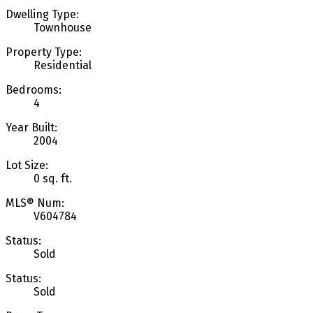
Dwelling Type:
Townhouse
Property Type:
Residential
Bedrooms:
4
Year Built:
2004
Lot Size:
0 sq. ft.
MLS® Num:
V604784
Status:
Sold
Status:
Sold