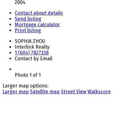
2004
Contact about details
Send listing
Mortgage calculator
Print listing
SOPHIA ZHOU
Interlink Realty
1 (604) 7827338
Contact by Email
Photo 1 of 1
Larger map options:
Larger map
Satellite map
Street View
Walkscore