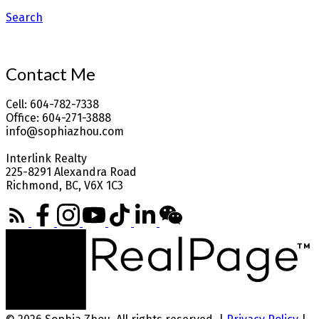
Search
Contact Me
Cell: 604-782-7338
Office: 604-271-3888
info@sophiazhou.com
Interlink Realty
225-8291 Alexandra Road
Richmond, BC, V6X 1C3