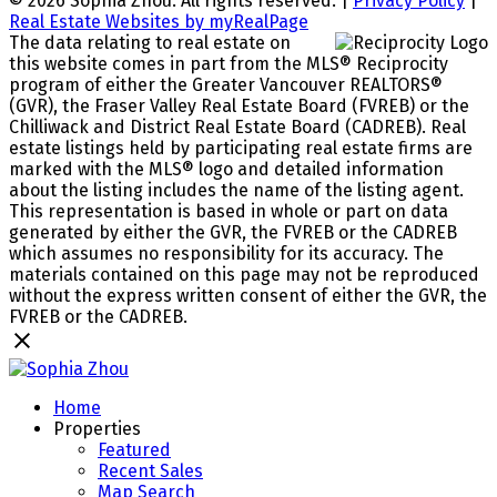
© 2026 Sophia Zhou. All rights reserved. |
Privacy Policy
|
Real Estate Websites by myRealPage
The data relating to real estate on
this website comes in part from the MLS® Reciprocity
program of either the Greater Vancouver REALTORS®
(GVR), the Fraser Valley Real Estate Board (FVREB) or the
Chilliwack and District Real Estate Board (CADREB). Real
estate listings held by participating real estate firms are
marked with the MLS® logo and detailed information
about the listing includes the name of the listing agent.
This representation is based in whole or part on data
generated by either the GVR, the FVREB or the CADREB
which assumes no responsibility for its accuracy. The
materials contained on this page may not be reproduced
without the express written consent of either the GVR, the
FVREB or the CADREB.
Home
Properties
Featured
Recent Sales
Map Search