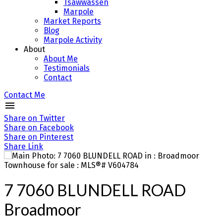
Tsawwassen
Marpole
Market Reports
Blog
Marpole Activity
About
About Me
Testimonials
Contact
Contact Me
Share on Twitter
Share on Facebook
Share on Pinterest
Share Link
7 7060 BLUNDELL ROAD
Broadmoor