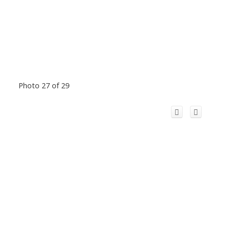
Photo 27 of 29