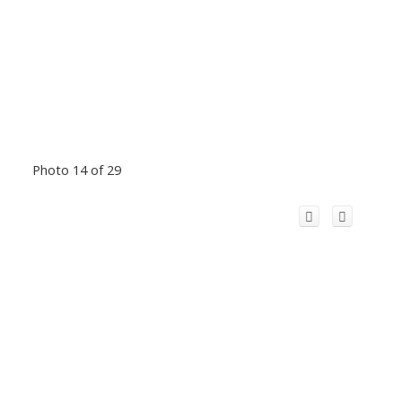
Photo 14 of 29