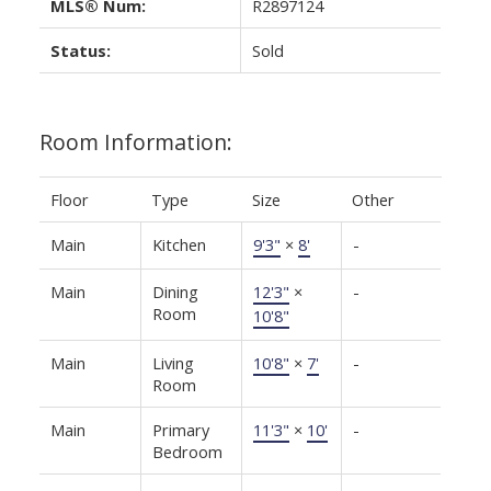
MLS® Num:
R2897124
Status:
Sold
Room Information:
Floor
Type
Size
Other
Main
Kitchen
9'3"
×
8'
-
Main
Dining
12'3"
×
-
Room
10'8"
Main
Living
10'8"
×
7'
-
Room
Main
Primary
11'3"
×
10'
-
Bedroom