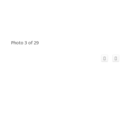
Photo 3 of 29