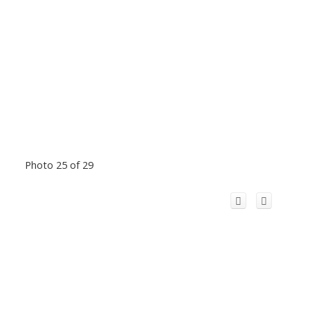
Photo 25 of 29