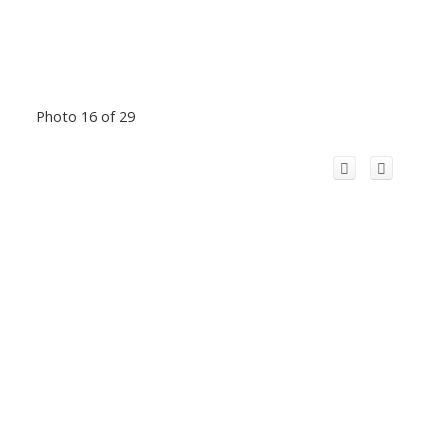
Photo 16 of 29