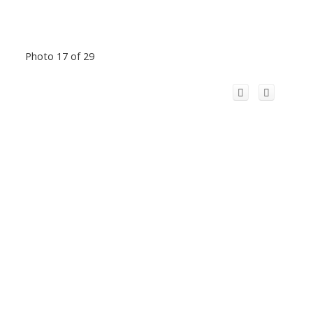
Photo 17 of 29