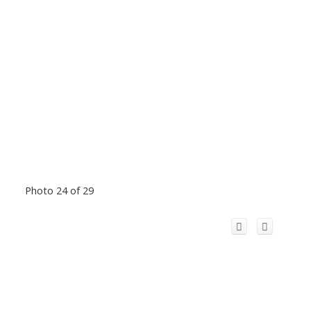
Photo 24 of 29