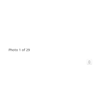
Photo 1 of 29