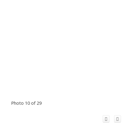
Photo 10 of 29