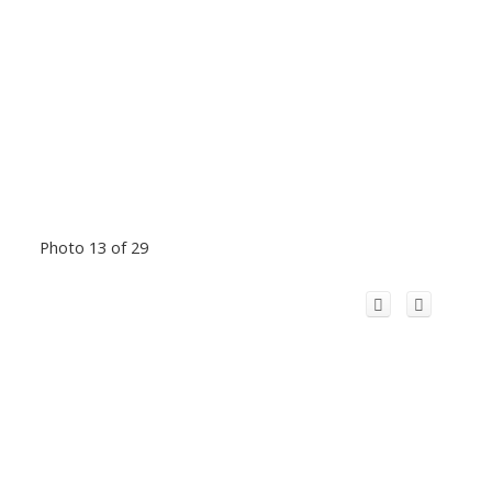
Photo 13 of 29