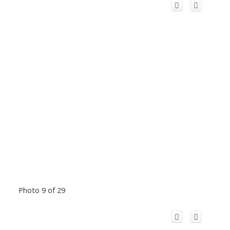
Photo 9 of 29