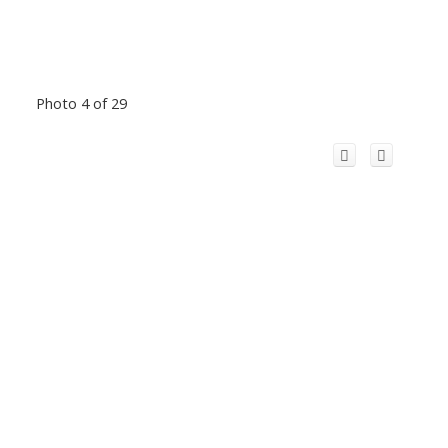
Photo 4 of 29