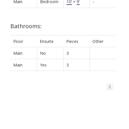
Main
Bedroom
10'
×
9'
-
Bathrooms:
Floor
Ensuite
Pieces
Other
Main
No
3
Main
Yes
3