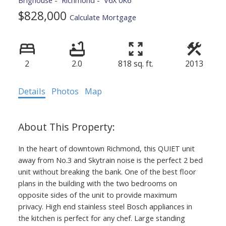
Brighouse
Richmond
V6X 0K6
$828,000
Calculate Mortgage
2
2.0
818 sq. ft.
2013
Details
Photos
Map
In the heart of downtown Richmond, this QUIET unit
away from No.3 and Skytrain noise is the perfect 2 bed
unit without breaking the bank. One of the best floor
plans in the building with the two bedrooms on
opposite sides of the unit to provide maximum
privacy. High end stainless steel Bosch appliances in
the kitchen is perfect for any chef. Large standing