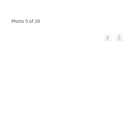
Photo 5 of 29