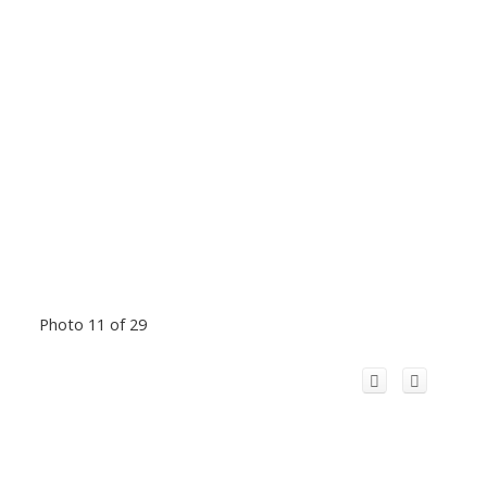
Photo 11 of 29