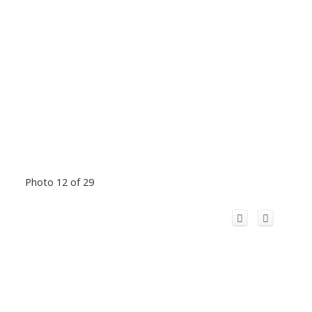
Photo 12 of 29