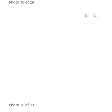
Photo 19 of 29
Photo 20 of 29