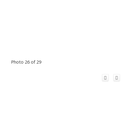
Photo 26 of 29