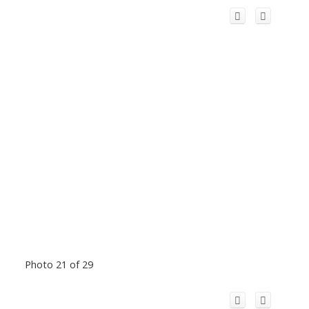
Photo 21 of 29