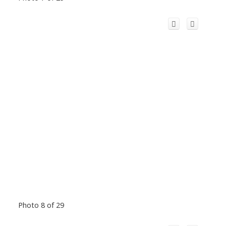
Photo 8 of 29