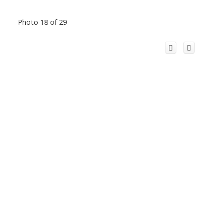
Photo 18 of 29