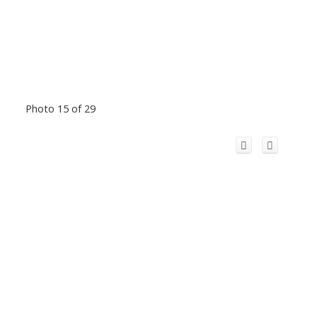
Photo 15 of 29