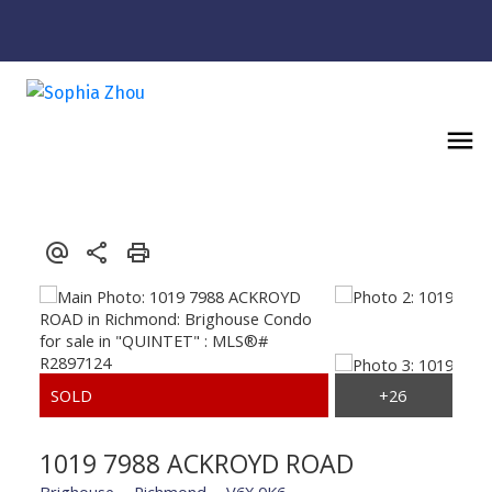
1019 7988 ACKROYD ROAD