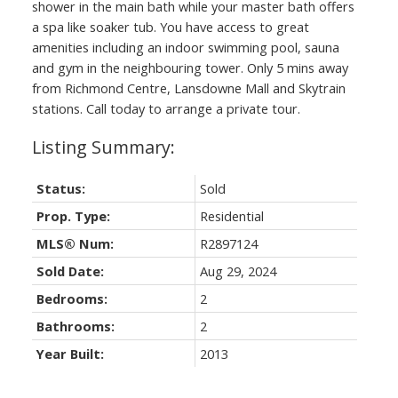
shower in the main bath while your master bath offers
a spa like soaker tub. You have access to great
amenities including an indoor swimming pool, sauna
and gym in the neighbouring tower. Only 5 mins away
from Richmond Centre, Lansdowne Mall and Skytrain
stations. Call today to arrange a private tour.
Status:
Sold
Prop. Type:
Residential
MLS® Num:
R2897124
Sold Date:
Aug 29, 2024
Bedrooms:
2
Bathrooms:
2
Year Built:
2013