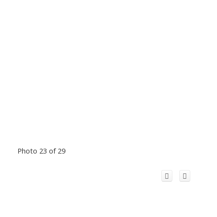
Photo 23 of 29