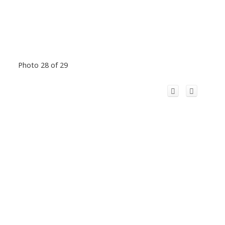
Photo 28 of 29