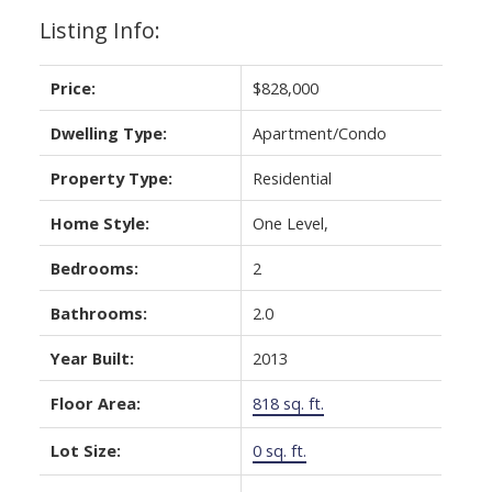
Listing Info:
Price:
$828,000
Dwelling Type:
Apartment/Condo
Powered by
Translate
Property Type:
Residential
Home Style:
One Level,
Bedrooms:
2
Bathrooms:
2.0
Year Built:
2013
Floor Area:
818 sq. ft.
Lot Size:
0 sq. ft.