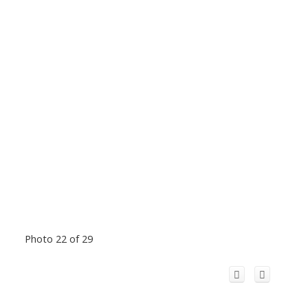
Photo 22 of 29