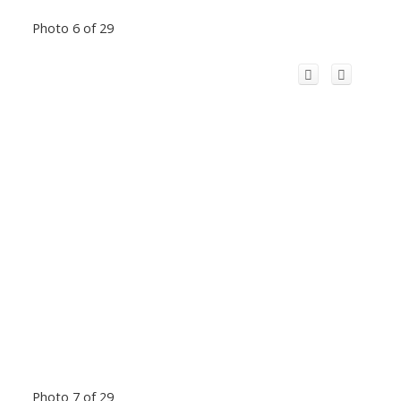
Photo 6 of 29
Photo 7 of 29