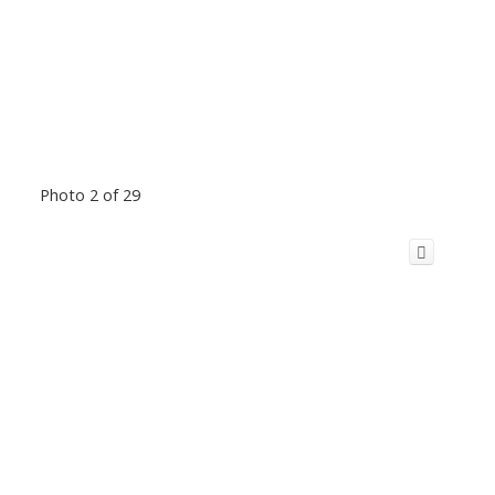
Photo 2 of 29