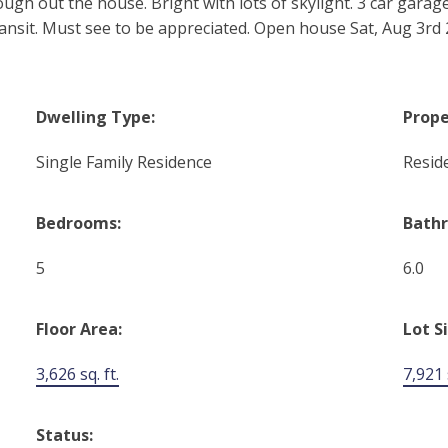
ugh out the house. Bright with lots of skylight. 3 car garage
ansit. Must see to be appreciated. Open house Sat, Aug 3rd 
Dwelling Type:
Prope
Single Family Residence
Reside
Bedrooms:
Bath
5
6.0
Floor Area:
Lot S
3,626 sq. ft.
7,921 s
Status: