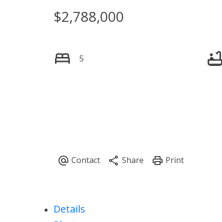
$2,788,000
Powered by
Translate
5
Details