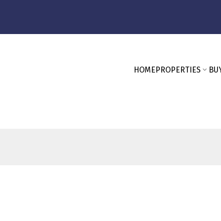
HOME
PROPERTIES
BU