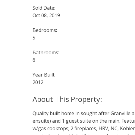
Sold Date:
Oct 08, 2019
Bedrooms:
5
Bathrooms:
6
Year Built:
2012
Quality built home in sought after Granville 
ensuite) and 1 guest suite on the main. Featur
w/gas cooktops; 2 fireplaces, HRV, NC, Kohler 