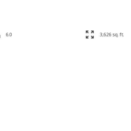
6.0
3,626 sq. ft.