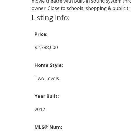
movie theatre with built-in sound system thro
owner. Close to schools, shopping & public tr
Listing Info:
Price:
$2,788,000
Home Style:
Two Levels
Year Built:
2012
MLS® Num: