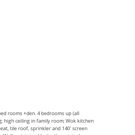
 bed rooms +den. 4 bedrooms up (all
g; high ceiling in family room; Wok kitchen
at, tile roof, sprinkler and 140' screen