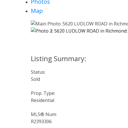
Photos
Map
Status:
Sold
Prop. Type:
Residential
MLS® Num:
R2393306