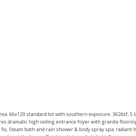
area. 66x120 standard lot with southern exposure. 3626sf, 5
es dramatic high ceiling entrance foyer with granite floorin
fix, Steam bath and rain shower & body spray spa; radiant he