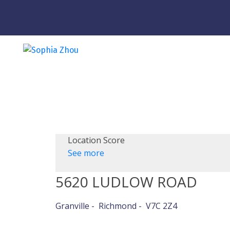
Location Score
See more
5620 LUDLOW ROAD
Granville
Richmond
V7C 2Z4