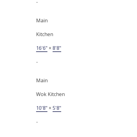
-
Main
Kitchen
16'6"
×
8'8"
-
Main
Wok Kitchen
10'8"
×
5'8"
-