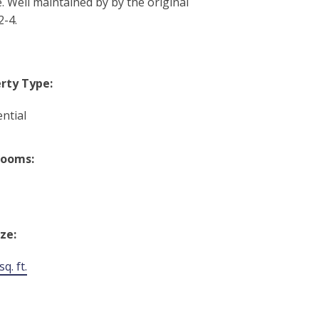
. Well maintained by by the original
2-4.
rty Type:
ntial
rooms:
ize:
q. ft.