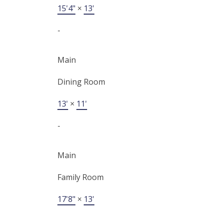
15'4"
×
13'
-
Main
Dining Room
13'
×
11'
-
Main
Family Room
17'8"
×
13'