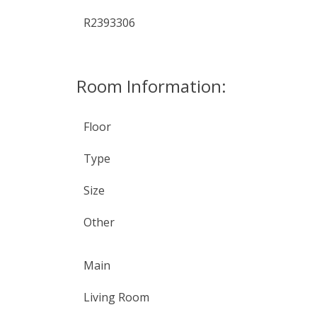
R2393306
Room Information:
Floor
Type
Size
Other
Main
Living Room