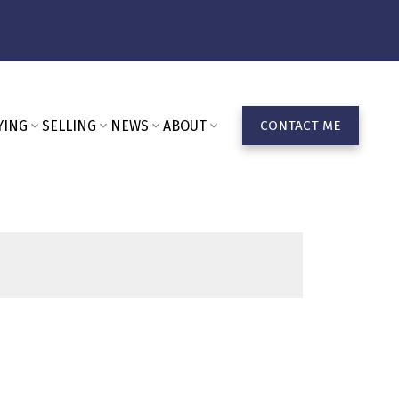
YING
SELLING
NEWS
ABOUT
CONTACT ME