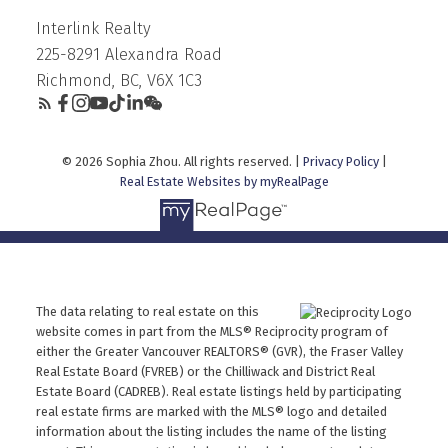
Interlink Realty
225-8291 Alexandra Road
Richmond, BC, V6X 1C3
© 2026 Sophia Zhou. All rights reserved. |
Privacy Policy
|
Real Estate Websites by myRealPage
The data relating to real estate on this
website comes in part from the MLS® Reciprocity program of
either the Greater Vancouver REALTORS® (GVR), the Fraser Valley
Real Estate Board (FVREB) or the Chilliwack and District Real
Estate Board (CADREB). Real estate listings held by participating
real estate firms are marked with the MLS® logo and detailed
information about the listing includes the name of the listing