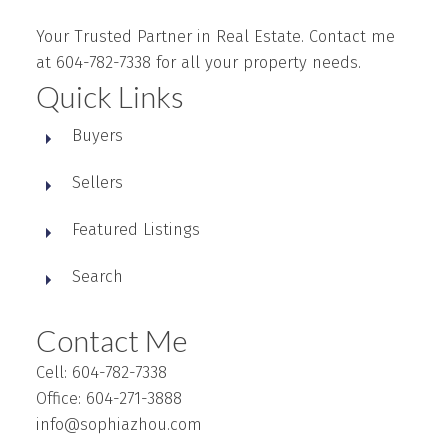
Your Trusted Partner in Real Estate. Contact me
at 604-782-7338 for all your property needs.
Quick Links
Buyers
Sellers
Featured Listings
Search
Contact Me
Cell: 604-782-7338
Office: 604-271-3888
info@sophiazhou.com