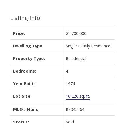
Listing Info:
Price:
$1,700,000
Dwelling Type:
Single Family Residence
Property Type:
Residential
Bedrooms:
4
Year Built:
1974
Lot Size:
10,220 sq. ft.
MLS® Num:
R2045464
Status:
Sold