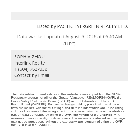
Listed by PACIFIC EVERGREEN REALTY LTD.
Data was last updated August 9, 2026 at 06:40 AM
(UTC)
SOPHIA ZHOU
Interlink Realty
1 (604) 7827338
Contact by Email
The data relating to real estate on this website comes in part from the MLS®
Reciprocity program of either the Greater Vancouver REALTORS® (GVR), the
Fraser Valley Real Estate Board (FVREB) or the Chilliwack and District Real
Estate Board (CADREB). Real estate listings held by participating real estate
firms are marked with the MLS® logo and detailed information about the listing
includes the name of the listing agent. This representation is based in whole or
part on data generated by either the GVR, the FVREB or the CADREB which
assumes no responsibility for its accuracy. The materials contained on this page
may not be reproduced without the express written consent of either the GVR,
the FVREB or the CADREB.