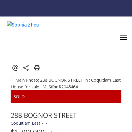
Powered by
Translate
288 BOGNOR STREET
Coquitlam East