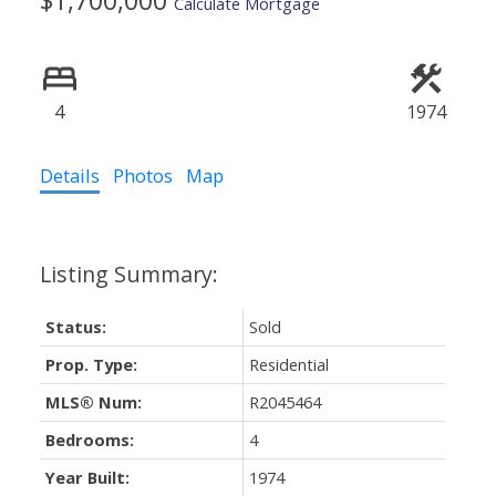
$1,700,000
Calculate Mortgage
4
1974
Details
Photos
Map
Status:
Sold
Prop. Type:
Residential
MLS® Num:
R2045464
Bedrooms:
4
Year Built:
1974