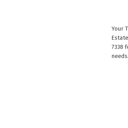
Your T
Estate
7338 f
needs