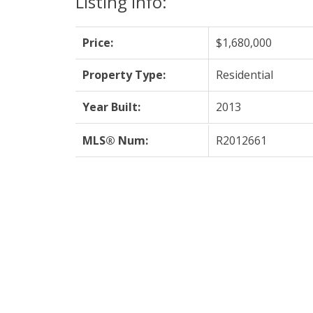
Listing Info:
Price:
$1,680,000
Property Type:
Residential
Year Built:
2013
MLS® Num:
R2012661