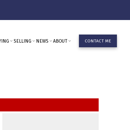
YING
SELLING
NEWS
ABOUT
CONTACT ME