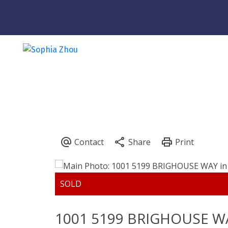
Powered by
Translate
1001 5199 BRIGHOUSE W