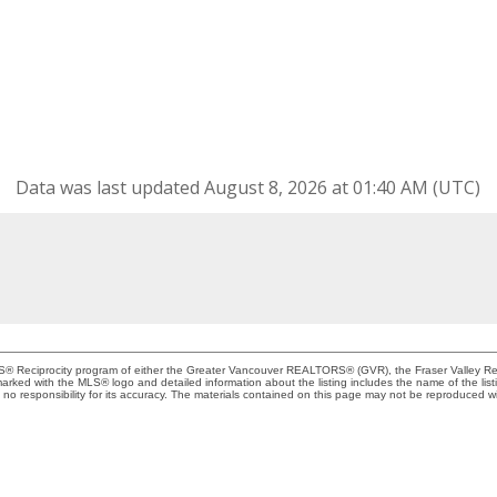
Data was last updated August 8, 2026 at 01:40 AM (UTC)
MLS® Reciprocity program of either the Greater Vancouver REALTORS® (GVR), the Fraser Valley Rea
 marked with the MLS® logo and detailed information about the listing includes the name of the list
esponsibility for its accuracy. The materials contained on this page may not be reproduced wi