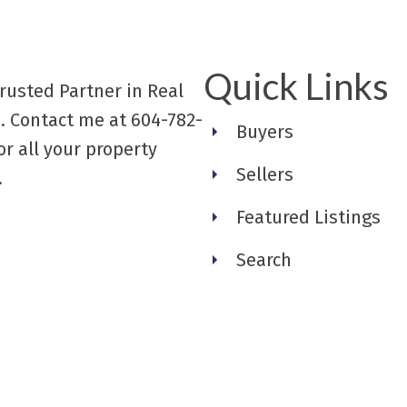
Quick Links
rusted Partner in Real
. Contact me at 604-782-
Buyers
or all your property
Sellers
.
Featured Listings
Search