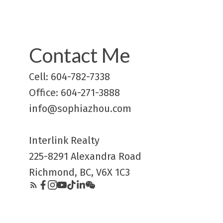
Contact Me
Cell: 604-782-7338
Office: 604-271-3888
info@sophiazhou.com
Interlink Realty
225-8291 Alexandra Road
Richmond, BC, V6X 1C3