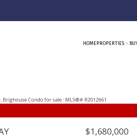
HOME
PROPERTIES
BU
AY
$1,680,000