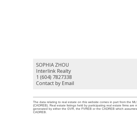
SOPHIA ZHOU
Interlink Realty
1 (604) 7827338
Contact by Email
The data relating to real estate on this website comes in part from the 
(CADREB). Real estate listings held by participating real estate firms are
generated by either the GVR, the FVREB or the CADREB which assumes no r
CADREB.