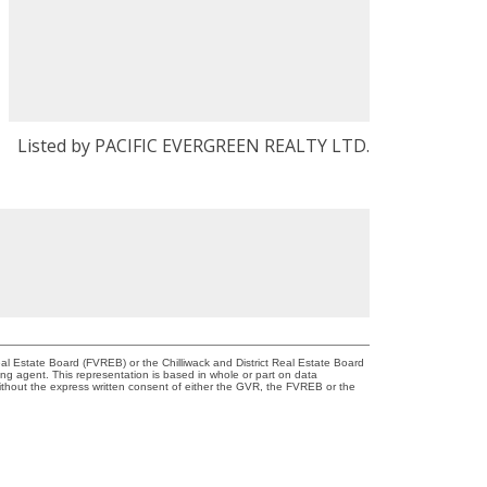
Listed by PACIFIC EVERGREEN REALTY LTD.
l Estate Board (FVREB) or the Chilliwack and District Real Estate Board
ing agent. This representation is based in whole or part on data
thout the express written consent of either the GVR, the FVREB or the