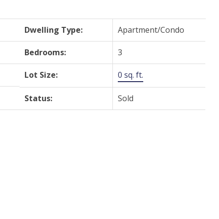
Dwelling Type:
Apartment/Condo
Bedrooms:
3
Lot Size:
0 sq. ft.
Status:
Sold