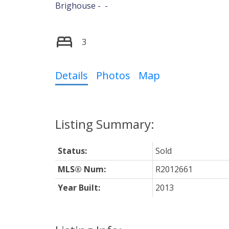
Brighouse
3
Details
Photos
Map
Status:
Sold
MLS® Num:
R2012661
Year Built:
2013