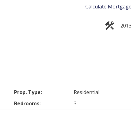
Calculate Mortgage
2013
Prop. Type:
Residential
Bedrooms:
3