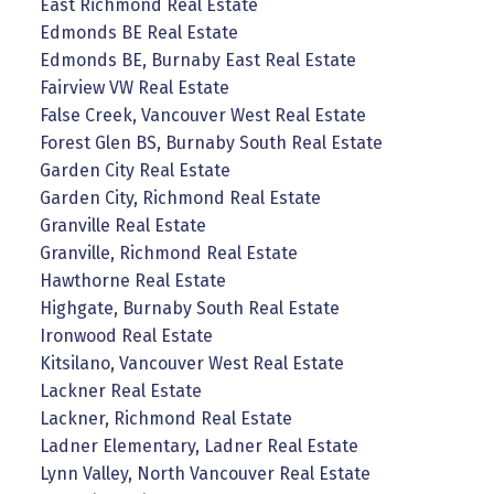
East Richmond Real Estate
Edmonds BE Real Estate
Edmonds BE, Burnaby East Real Estate
Fairview VW Real Estate
False Creek, Vancouver West Real Estate
Forest Glen BS, Burnaby South Real Estate
Garden City Real Estate
Garden City, Richmond Real Estate
Granville Real Estate
Granville, Richmond Real Estate
Hawthorne Real Estate
Highgate, Burnaby South Real Estate
Ironwood Real Estate
Kitsilano, Vancouver West Real Estate
Lackner Real Estate
Lackner, Richmond Real Estate
Ladner Elementary, Ladner Real Estate
Lynn Valley, North Vancouver Real Estate