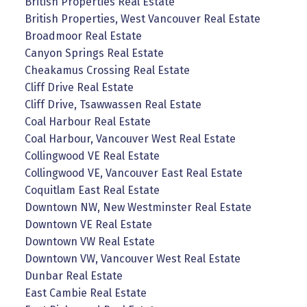
British Properties Real Estate
British Properties, West Vancouver Real Estate
Broadmoor Real Estate
Canyon Springs Real Estate
Cheakamus Crossing Real Estate
Cliff Drive Real Estate
Cliff Drive, Tsawwassen Real Estate
Coal Harbour Real Estate
Coal Harbour, Vancouver West Real Estate
Collingwood VE Real Estate
Collingwood VE, Vancouver East Real Estate
Coquitlam East Real Estate
Downtown NW, New Westminster Real Estate
Downtown VE Real Estate
Downtown VW Real Estate
Downtown VW, Vancouver West Real Estate
Dunbar Real Estate
East Cambie Real Estate