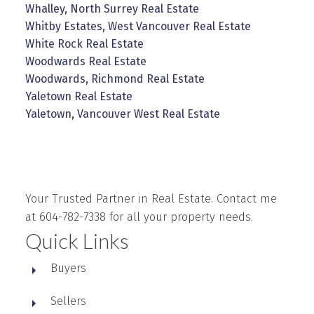
Whalley, North Surrey Real Estate
Whitby Estates, West Vancouver Real Estate
White Rock Real Estate
Woodwards Real Estate
Woodwards, Richmond Real Estate
Yaletown Real Estate
Yaletown, Vancouver West Real Estate
Your Trusted Partner in Real Estate. Contact me
at 604-782-7338 for all your property needs.
Quick Links
Buyers
Sellers