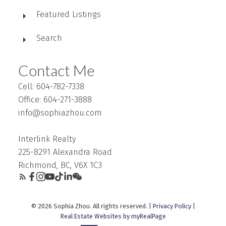
Featured Listings
Search
Contact Me
Cell: 604-782-7338
Office: 604-271-3888
info@sophiazhou.com
Interlink Realty
225-8291 Alexandra Road
Richmond, BC, V6X 1C3
© 2026 Sophia Zhou. All rights reserved. |
Privacy Policy
|
Real Estate Websites by myRealPage