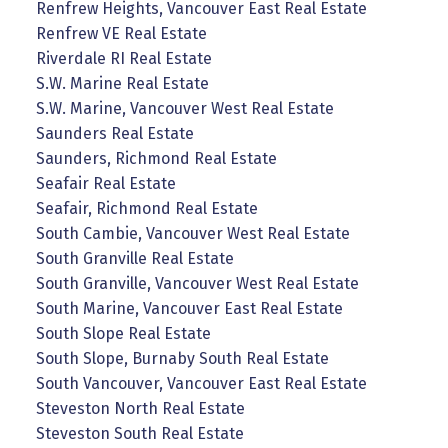
Renfrew Heights, Vancouver East Real Estate
Renfrew VE Real Estate
Riverdale RI Real Estate
S.W. Marine Real Estate
S.W. Marine, Vancouver West Real Estate
Saunders Real Estate
Saunders, Richmond Real Estate
Seafair Real Estate
Seafair, Richmond Real Estate
South Cambie, Vancouver West Real Estate
South Granville Real Estate
South Granville, Vancouver West Real Estate
South Marine, Vancouver East Real Estate
South Slope Real Estate
South Slope, Burnaby South Real Estate
South Vancouver, Vancouver East Real Estate
Steveston North Real Estate
Steveston South Real Estate