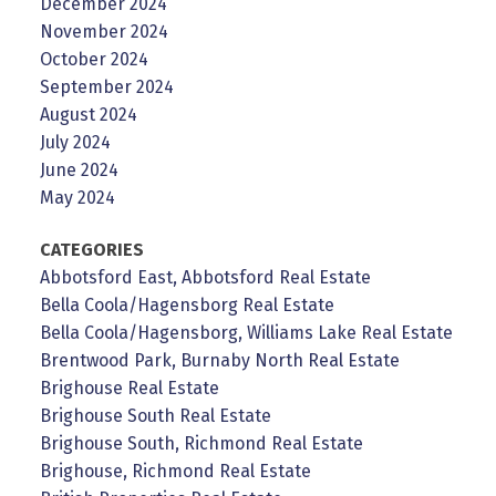
December 2024
November 2024
October 2024
September 2024
August 2024
July 2024
June 2024
May 2024
CATEGORIES
Abbotsford East, Abbotsford Real Estate
Bella Coola/Hagensborg Real Estate
Bella Coola/Hagensborg, Williams Lake Real Estate
Brentwood Park, Burnaby North Real Estate
Brighouse Real Estate
Brighouse South Real Estate
Brighouse South, Richmond Real Estate
Brighouse, Richmond Real Estate