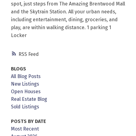
spot, just steps from The Amazing Brentwood Mall
and the Skytrain Station. All your urban needs,
including entertainment, dining, groceries, and
play, are within walking distance. 1 parking 1
Locker
RSS
BLOGS
All Blog Posts
New Listings
Open Houses
Real Estate Blog
Sold Listings
POSTS BY DATE
Most Recent