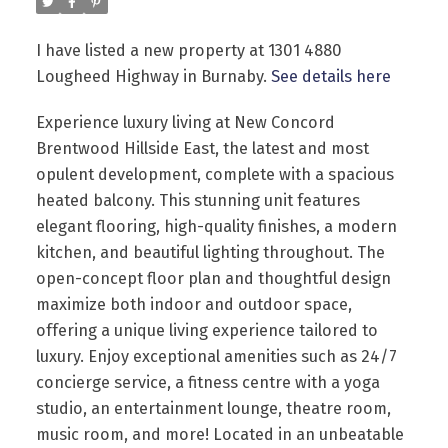
I have listed a new property at 1301 4880
Lougheed Highway in Burnaby.
See details here
Experience luxury living at New Concord
Brentwood Hillside East, the latest and most
opulent development, complete with a spacious
Powered by
Translate
heated balcony. This stunning unit features
elegant flooring, high-quality finishes, a modern
kitchen, and beautiful lighting throughout. The
open-concept floor plan and thoughtful design
maximize both indoor and outdoor space,
offering a unique living experience tailored to
luxury. Enjoy exceptional amenities such as 24/7
concierge service, a fitness centre with a yoga
studio, an entertainment lounge, theatre room,
music room, and more! Located in an unbeatable