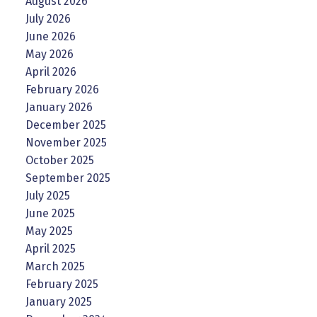
August 2026
July 2026
June 2026
May 2026
April 2026
February 2026
January 2026
December 2025
November 2025
October 2025
September 2025
July 2025
June 2025
May 2025
April 2025
March 2025
February 2025
January 2025