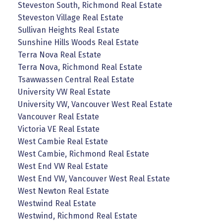
Steveston South, Richmond Real Estate
Steveston Village Real Estate
Sullivan Heights Real Estate
Sunshine Hills Woods Real Estate
Terra Nova Real Estate
Terra Nova, Richmond Real Estate
Tsawwassen Central Real Estate
University VW Real Estate
University VW, Vancouver West Real Estate
Vancouver Real Estate
Victoria VE Real Estate
West Cambie Real Estate
West Cambie, Richmond Real Estate
West End VW Real Estate
West End VW, Vancouver West Real Estate
West Newton Real Estate
Westwind Real Estate
Westwind, Richmond Real Estate