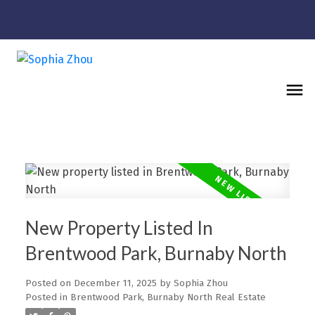
New Property Listed In
Brentwood Park, Burnaby North
Posted on
December 11, 2025
by
Sophia Zhou
Posted in
Brentwood Park, Burnaby North Real Estate