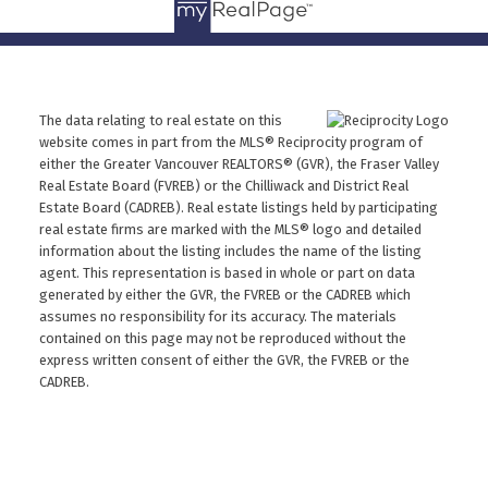
The data relating to real estate on this
website comes in part from the MLS® Reciprocity program of
either the Greater Vancouver REALTORS® (GVR), the Fraser Valley
Real Estate Board (FVREB) or the Chilliwack and District Real
Estate Board (CADREB). Real estate listings held by participating
real estate firms are marked with the MLS® logo and detailed
information about the listing includes the name of the listing
agent. This representation is based in whole or part on data
generated by either the GVR, the FVREB or the CADREB which
assumes no responsibility for its accuracy. The materials
contained on this page may not be reproduced without the
express written consent of either the GVR, the FVREB or the
CADREB.