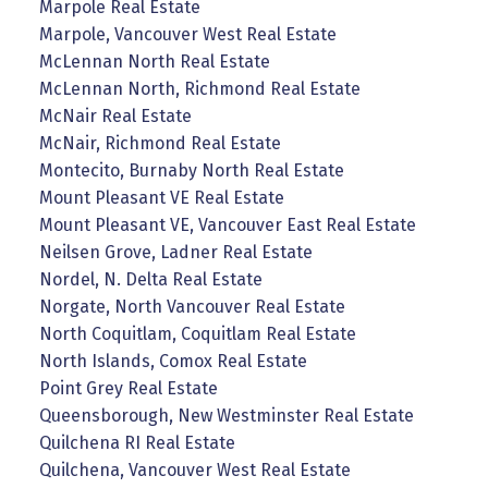
Marpole Real Estate
Marpole, Vancouver West Real Estate
McLennan North Real Estate
McLennan North, Richmond Real Estate
McNair Real Estate
McNair, Richmond Real Estate
Montecito, Burnaby North Real Estate
Mount Pleasant VE Real Estate
Mount Pleasant VE, Vancouver East Real Estate
Neilsen Grove, Ladner Real Estate
Nordel, N. Delta Real Estate
Norgate, North Vancouver Real Estate
North Coquitlam, Coquitlam Real Estate
North Islands, Comox Real Estate
Point Grey Real Estate
Queensborough, New Westminster Real Estate
Quilchena RI Real Estate
Quilchena, Vancouver West Real Estate