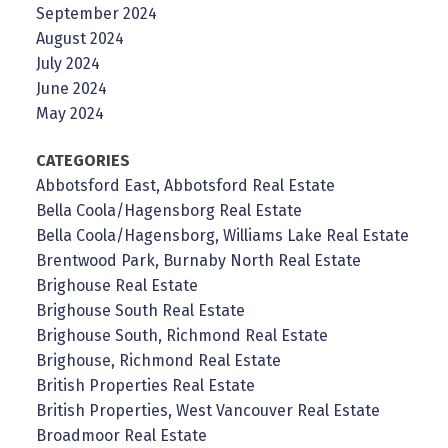
September 2024
August 2024
July 2024
June 2024
May 2024
CATEGORIES
Abbotsford East, Abbotsford Real Estate
Bella Coola/Hagensborg Real Estate
Bella Coola/Hagensborg, Williams Lake Real Estate
Brentwood Park, Burnaby North Real Estate
Brighouse Real Estate
Brighouse South Real Estate
Brighouse South, Richmond Real Estate
Brighouse, Richmond Real Estate
British Properties Real Estate
British Properties, West Vancouver Real Estate
Broadmoor Real Estate