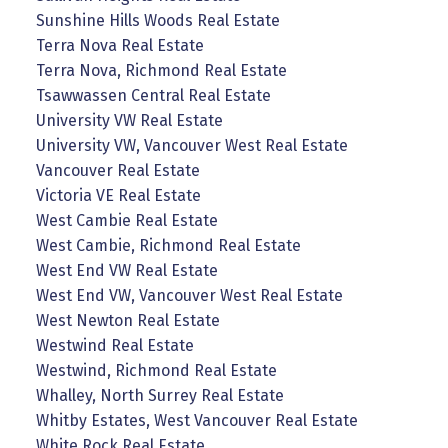
Sunshine Hills Woods Real Estate
Terra Nova Real Estate
Terra Nova, Richmond Real Estate
Tsawwassen Central Real Estate
University VW Real Estate
University VW, Vancouver West Real Estate
Vancouver Real Estate
Victoria VE Real Estate
West Cambie Real Estate
West Cambie, Richmond Real Estate
West End VW Real Estate
West End VW, Vancouver West Real Estate
West Newton Real Estate
Westwind Real Estate
Westwind, Richmond Real Estate
Whalley, North Surrey Real Estate
Whitby Estates, West Vancouver Real Estate
White Rock Real Estate