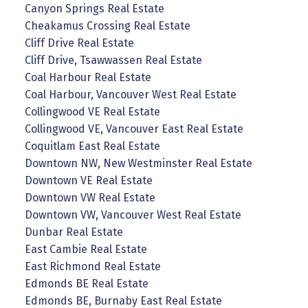
Canyon Springs Real Estate
Cheakamus Crossing Real Estate
Cliff Drive Real Estate
Cliff Drive, Tsawwassen Real Estate
Coal Harbour Real Estate
Coal Harbour, Vancouver West Real Estate
Collingwood VE Real Estate
Collingwood VE, Vancouver East Real Estate
Coquitlam East Real Estate
Downtown NW, New Westminster Real Estate
Downtown VE Real Estate
Downtown VW Real Estate
Downtown VW, Vancouver West Real Estate
Dunbar Real Estate
East Cambie Real Estate
East Richmond Real Estate
Edmonds BE Real Estate
Edmonds BE, Burnaby East Real Estate