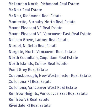
McLennan North, Richmond Real Estate
McNair Real Estate
McNair, Richmond Real Estate
Montecito, Burnaby North Real Estate
Mount Pleasant VE Real Estate
Mount Pleasant VE, Vancouver East Real Estate
Neilsen Grove, Ladner Real Estate
Nordel, N. Delta Real Estate
Norgate, North Vancouver Real Estate
North Coquitlam, Coquitlam Real Estate
North Islands, Comox Real Estate
Point Grey Real Estate
Queensborough, New Westminster Real Estate
Quilchena RI Real Estate
Quilchena, Vancouver West Real Estate
Renfrew Heights, Vancouver East Real Estate
Renfrew VE Real Estate
Riverdale RI Real Estate