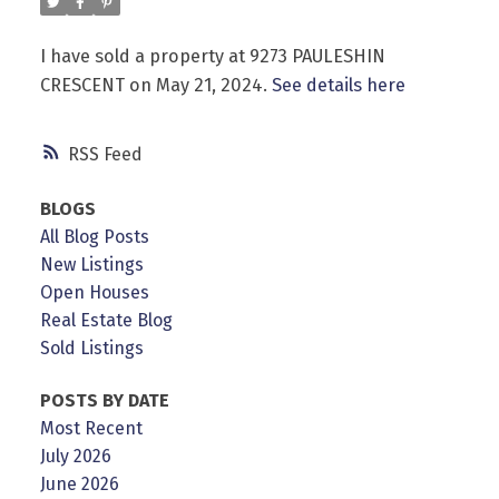
I have sold a property at 9273 PAULESHIN
CRESCENT on May 21, 2024.
See details here
Powered by
Translate
RSS
BLOGS
All Blog Posts
New Listings
Open Houses
Real Estate Blog
Sold Listings
POSTS BY DATE
Most Recent
July 2026
June 2026