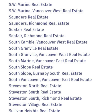
S.W. Marine Real Estate
S.W. Marine, Vancouver West Real Estate
Saunders Real Estate
Saunders, Richmond Real Estate
Seafair Real Estate
Seafair, Richmond Real Estate
South Cambie, Vancouver West Real Estate
South Granville Real Estate
South Granville, Vancouver West Real Estate
South Marine, Vancouver East Real Estate
South Slope Real Estate
South Slope, Burnaby South Real Estate
South Vancouver, Vancouver East Real Estate
Steveston North Real Estate
Steveston South Real Estate
Steveston South, Richmond Real Estate
Steveston Village Real Estate
Sullivan Heights Real Estate