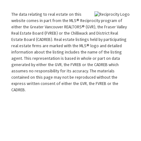
The data relating to real estate on this
website comes in part from the MLS® Reciprocity program of
either the Greater Vancouver REALTORS® (GVR), the Fraser Valley
Real Estate Board (FVREB) or the Chilliwack and District Real
Estate Board (CADREB). Real estate listings held by participating
real estate firms are marked with the MLS® logo and detailed
information about the listing includes the name of the listing
agent. This representation is based in whole or part on data
generated by either the GVR, the FVREB or the CADREB which
assumes no responsibility for its accuracy. The materials
contained on this page may not be reproduced without the
express written consent of either the GVR, the FVREB or the
CADREB.