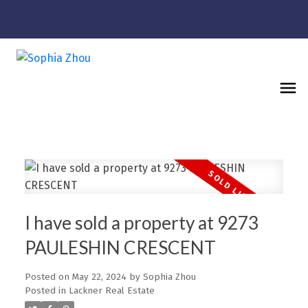
I have sold a property at 9273
PAULESHIN CRESCENT
Posted on
May 22, 2024
by
Sophia Zhou
Posted in
Lackner Real Estate