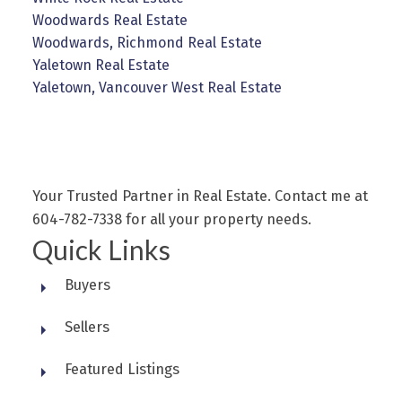
Woodwards Real Estate
Woodwards, Richmond Real Estate
Yaletown Real Estate
Yaletown, Vancouver West Real Estate
Your Trusted Partner in Real Estate. Contact me at
604-782-7338 for all your property needs.
Quick Links
Buyers
Sellers
Featured Listings