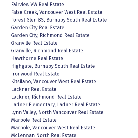
Fairview VW Real Estate
False Creek, Vancouver West Real Estate
Forest Glen BS, Burnaby South Real Estate
Garden City Real Estate
Garden City, Richmond Real Estate
Granville Real Estate
Granville, Richmond Real Estate
Hawthorne Real Estate
Highgate, Burnaby South Real Estate
Ironwood Real Estate
Kitsilano, Vancouver West Real Estate
Lackner Real Estate
Lackner, Richmond Real Estate
Ladner Elementary, Ladner Real Estate
Lynn Valley, North Vancouver Real Estate
Marpole Real Estate
Marpole, Vancouver West Real Estate
McLennan North Real Estate