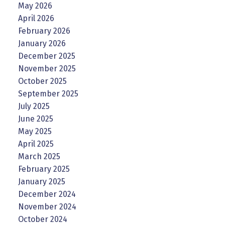
May 2026
April 2026
February 2026
January 2026
December 2025
November 2025
October 2025
September 2025
July 2025
June 2025
May 2025
April 2025
March 2025
February 2025
January 2025
December 2024
November 2024
October 2024