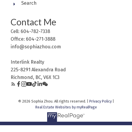
Search
Contact Me
Cell: 604-782-7338
Office: 604-271-3888
info@sophiazhou.com
Interlink Realty
225-8291 Alexandra Road
Richmond, BC, V6X 1C3
© 2026 Sophia Zhou. All rights reserved. |
Privacy Policy
|
Real Estate Websites by myRealPage