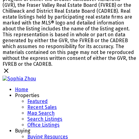
(GVR), the Fraser Valley Real Estate Board (FVREB) or the
Chilliwack and District Real Estate Board (CADREB). Real
estate listings held by participating real estate firms are
marked with the MLS® logo and detailed information
about the listing includes the name of the listing agent.
This representation is based in whole or part on data
generated by either the GVR, the FVREB or the CADREB
which assumes no responsibility for its accuracy. The
materials contained on this page may not be reproduced
without the express written consent of either the GVR, the
FVREB or the CADREB.
Home
Properties
Featured
Recent Sales
Map Search
Search Listings
Office Listings
Buying
Buying Resources