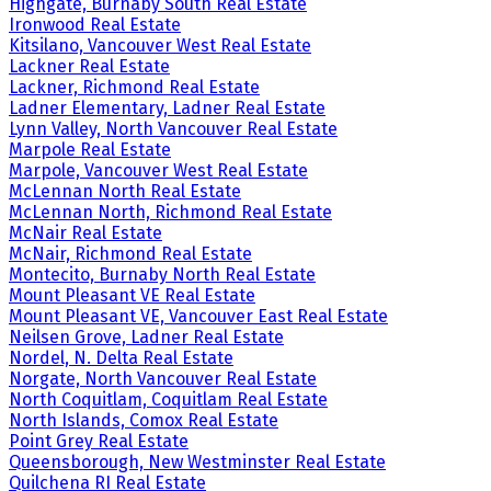
Highgate, Burnaby South Real Estate
Ironwood Real Estate
Kitsilano, Vancouver West Real Estate
Lackner Real Estate
Lackner, Richmond Real Estate
Ladner Elementary, Ladner Real Estate
Lynn Valley, North Vancouver Real Estate
Marpole Real Estate
Marpole, Vancouver West Real Estate
McLennan North Real Estate
McLennan North, Richmond Real Estate
McNair Real Estate
McNair, Richmond Real Estate
Montecito, Burnaby North Real Estate
Mount Pleasant VE Real Estate
Mount Pleasant VE, Vancouver East Real Estate
Neilsen Grove, Ladner Real Estate
Nordel, N. Delta Real Estate
Norgate, North Vancouver Real Estate
North Coquitlam, Coquitlam Real Estate
North Islands, Comox Real Estate
Point Grey Real Estate
Queensborough, New Westminster Real Estate
Quilchena RI Real Estate