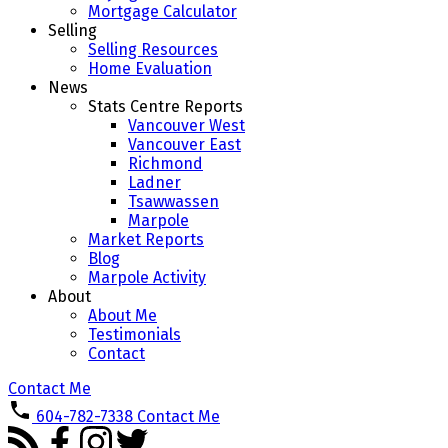
Mortgage Calculator
Selling
Selling Resources
Home Evaluation
News
Stats Centre Reports
Vancouver West
Vancouver East
Richmond
Ladner
Tsawwassen
Marpole
Market Reports
Blog
Marpole Activity
About
About Me
Testimonials
Contact
Contact Me
604-782-7338
Contact Me