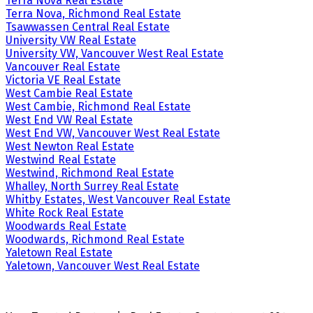
Terra Nova Real Estate
Terra Nova, Richmond Real Estate
Tsawwassen Central Real Estate
University VW Real Estate
University VW, Vancouver West Real Estate
Vancouver Real Estate
Victoria VE Real Estate
West Cambie Real Estate
West Cambie, Richmond Real Estate
West End VW Real Estate
West End VW, Vancouver West Real Estate
West Newton Real Estate
Westwind Real Estate
Westwind, Richmond Real Estate
Whalley, North Surrey Real Estate
Whitby Estates, West Vancouver Real Estate
White Rock Real Estate
Woodwards Real Estate
Woodwards, Richmond Real Estate
Yaletown Real Estate
Yaletown, Vancouver West Real Estate