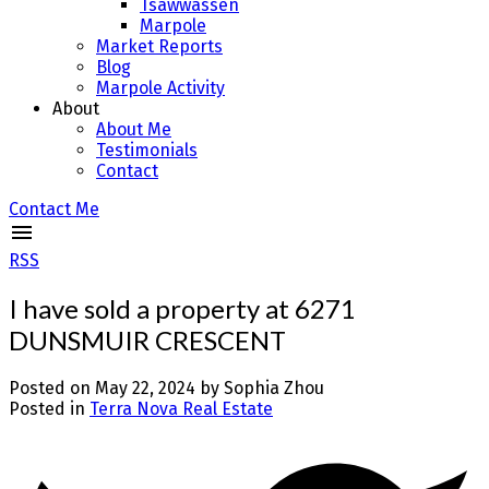
Tsawwassen
Marpole
Market Reports
Blog
Marpole Activity
About
About Me
Testimonials
Contact
Contact Me
RSS
I have sold a property at 6271
DUNSMUIR CRESCENT
Posted on
May 22, 2024
by
Sophia Zhou
Posted in
Terra Nova Real Estate