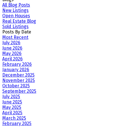
All Blog Posts
New Listings
Open Houses
Real Estate Blog
Sold Listings
Posts By Date
Most Recent
July 2026
June 2026
May 2026
April 2026
February 2026
January 2026
December 2025
November 2025
October 2025
September 2025
July 2025
June 2025
May 2025
April 2025
March 2025
February 2025