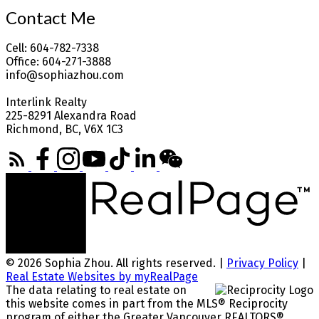
Contact Me
Cell: 604-782-7338
Office: 604-271-3888
info@sophiazhou.com
Interlink Realty
225-8291 Alexandra Road
Richmond, BC, V6X 1C3
© 2026 Sophia Zhou. All rights reserved. |
Privacy Policy
|
Real Estate Websites by myRealPage
The data relating to real estate on
this website comes in part from the MLS® Reciprocity
program of either the Greater Vancouver REALTORS®