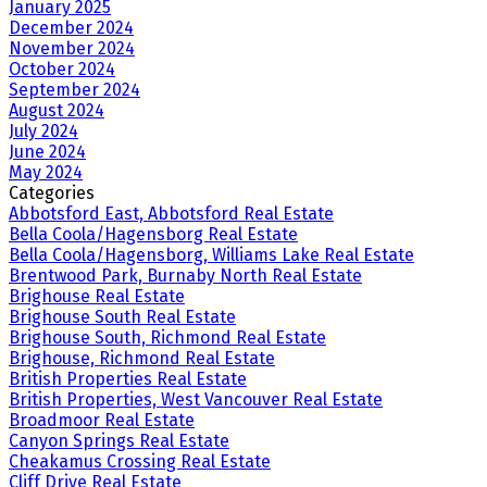
January 2025
December 2024
November 2024
October 2024
September 2024
August 2024
July 2024
June 2024
May 2024
Categories
Abbotsford East, Abbotsford Real Estate
Bella Coola/Hagensborg Real Estate
Bella Coola/Hagensborg, Williams Lake Real Estate
Brentwood Park, Burnaby North Real Estate
Brighouse Real Estate
Brighouse South Real Estate
Brighouse South, Richmond Real Estate
Brighouse, Richmond Real Estate
British Properties Real Estate
British Properties, West Vancouver Real Estate
Broadmoor Real Estate
Canyon Springs Real Estate
Cheakamus Crossing Real Estate
Cliff Drive Real Estate