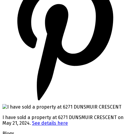
I have sold a property at 6271 DUNSMUIR CRESCENT on
May 21, 2024.
See details here
Blogs