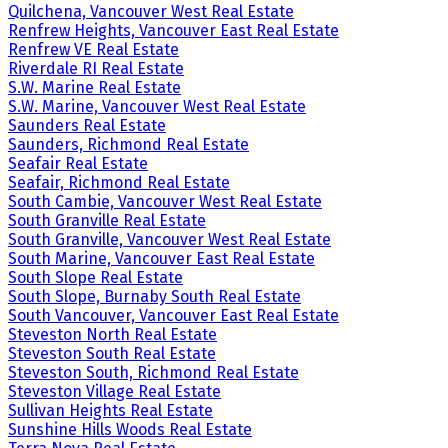
Quilchena, Vancouver West Real Estate
Renfrew Heights, Vancouver East Real Estate
Renfrew VE Real Estate
Riverdale RI Real Estate
S.W. Marine Real Estate
S.W. Marine, Vancouver West Real Estate
Saunders Real Estate
Saunders, Richmond Real Estate
Seafair Real Estate
Seafair, Richmond Real Estate
South Cambie, Vancouver West Real Estate
South Granville Real Estate
South Granville, Vancouver West Real Estate
South Marine, Vancouver East Real Estate
South Slope Real Estate
South Slope, Burnaby South Real Estate
South Vancouver, Vancouver East Real Estate
Steveston North Real Estate
Steveston South Real Estate
Steveston South, Richmond Real Estate
Steveston Village Real Estate
Sullivan Heights Real Estate
Sunshine Hills Woods Real Estate