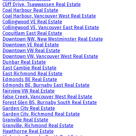
Cliff Drive, Tsawwassen Real Estate
Coal Harbour Real Estate
Coal Harbour, Vancouver West Real Estate
Collingwood VE Real Estate
Collingwood VE, Vancouver East Real Estate
Coquitlam East Real Estate
Downtown NW, New Westminster Real Estate
Downtown VE Real Estate
Downtown VW Real Estate
Downtown VW, Vancouver West Real Estate
Dunbar Real Estate
East Cambie Real Estate
East Richmond Real Estate
Edmonds BE Real Estate
Edmonds BE, Burnaby East Real Estate
Fairview VW Real Estate
False Creek, Vancouver West Real Estate
Forest Glen BS, Burnaby South Real Estate
Garden City Real Estate
Garden City, Richmond Real Estate
Granville Real Estate
Granville, Richmond Real Estate
Hawthorne Real Estate