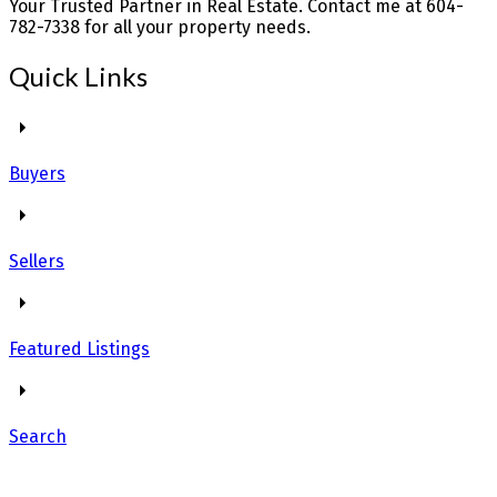
Your Trusted Partner in Real Estate. Contact me at 604-
782-7338 for all your property needs.
Quick Links
Buyers
Sellers
Featured Listings
Search