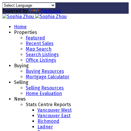
Powered by
Translate
Home
Properties
Featured
Recent Sales
Map Search
Search Listings
Office Listings
Buying
Buying Resources
Mortgage Calculator
Selling
Selling Resources
Home Evaluation
News
Stats Centre Reports
Vancouver West
Vancouver East
Richmond
Ladner