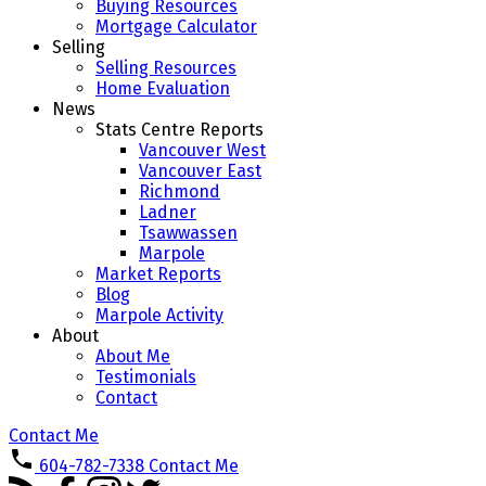
Buying Resources
Mortgage Calculator
Selling
Selling Resources
Home Evaluation
News
Stats Centre Reports
Vancouver West
Vancouver East
Richmond
Ladner
Tsawwassen
Marpole
Market Reports
Blog
Marpole Activity
About
About Me
Testimonials
Contact
Contact Me
604-782-7338
Contact Me