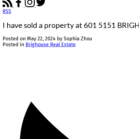
RSS
I have sold a property at 601 5151 BR
Posted on
May 22, 2024
by
Sophia Zhou
Posted in
Brighouse Real Estate