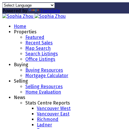
Powered by
Translate
Home
Properties
Featured
Recent Sales
Map Search
Search Listings
Office Listings
Buying
Buying Resources
Mortgage Calculator
Selling
Selling Resources
Home Evaluation
News
Stats Centre Reports
Vancouver West
Vancouver East
Richmond
Ladner