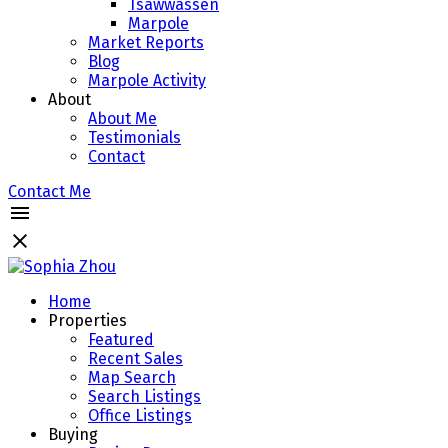
Tsawwassen
Marpole
Market Reports
Blog
Marpole Activity
About
About Me
Testimonials
Contact
Contact Me
Home
Properties
Featured
Recent Sales
Map Search
Search Listings
Office Listings
Buying