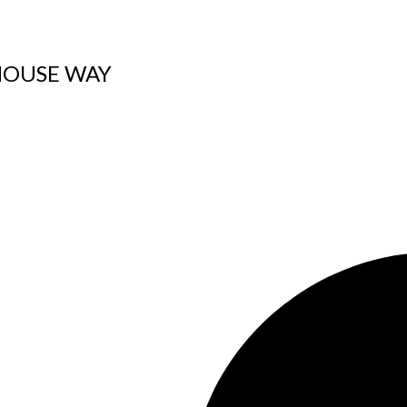
IGHOUSE WAY