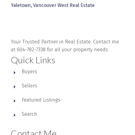
Yaletown, Vancouver West Real Estate
Your Trusted Partner in Real Estate. Contact me
at 604-782-7338 for all your property needs.
Quick Links
Buyers
Sellers
Featured Listings
Search
Contact Me