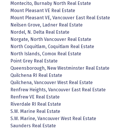
Montecito, Burnaby North Real Estate
Mount Pleasant VE Real Estate
Mount Pleasant VE, Vancouver East Real Estate
Neilsen Grove, Ladner Real Estate
Nordel, N. Delta Real Estate
Norgate, North Vancouver Real Estate
North Coquitlam, Coquitlam Real Estate
North Islands, Comox Real Estate
Point Grey Real Estate
Queensborough, New Westminster Real Estate
Quilchena RI Real Estate
Quilchena, Vancouver West Real Estate
Renfrew Heights, Vancouver East Real Estate
Renfrew VE Real Estate
Riverdale RI Real Estate
S.W. Marine Real Estate
S.W. Marine, Vancouver West Real Estate
Saunders Real Estate