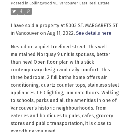
Posted in
Collingwood VE, Vancouver East Real Estate
I have sold a property at 5003 ST. MARGARETS ST
in Vancouver on Aug 11, 2022.
See details here
Nested on a quiet treelined street. This well
Powered by
Translate
maintained Norquay 9 unit is spotless, better
than new! Open floor plan with a slick
contemporary design and daily comfort. This
three bedroom, 2 full baths home offers air
conditioning, quartz counter tops, stainless steel
appliances, LED lighting, laminate floors. Walking
to schools, parks and all the amenities in one of
Vancouver’s historic neighbourhoods. From
eateries and boutiques to pubs, cafes, grocery
stores and public transportation, it is close to
everything you need.