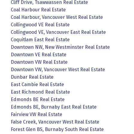
Cliff Drive, Tsawwassen Real Estate
Coal Harbour Real Estate
Coal Harbour, Vancouver West Real Estate
Collingwood VE Real Estate
Collingwood VE, Vancouver East Real Estate
Coquitlam East Real Estate
Downtown NW, New Westminster Real Estate
Downtown VE Real Estate
Downtown VW Real Estate
Downtown VW, Vancouver West Real Estate
Dunbar Real Estate
East Cambie Real Estate
East Richmond Real Estate
Edmonds BE Real Estate
Edmonds BE, Burnaby East Real Estate
Fairview VW Real Estate
False Creek, Vancouver West Real Estate
Forest Glen BS, Burnaby South Real Estate