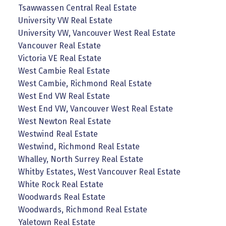
Tsawwassen Central Real Estate
University VW Real Estate
University VW, Vancouver West Real Estate
Vancouver Real Estate
Victoria VE Real Estate
West Cambie Real Estate
West Cambie, Richmond Real Estate
West End VW Real Estate
West End VW, Vancouver West Real Estate
West Newton Real Estate
Westwind Real Estate
Westwind, Richmond Real Estate
Whalley, North Surrey Real Estate
Whitby Estates, West Vancouver Real Estate
White Rock Real Estate
Woodwards Real Estate
Woodwards, Richmond Real Estate
Yaletown Real Estate