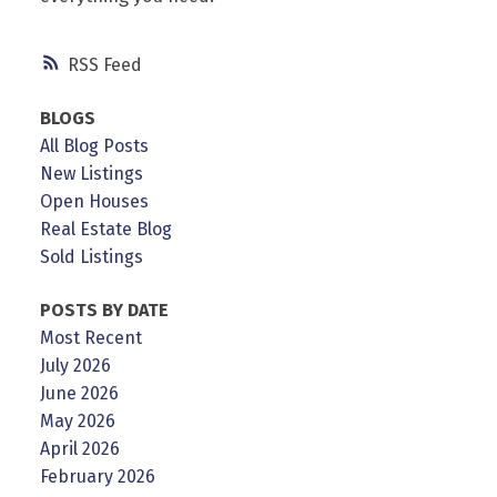
RSS
BLOGS
All Blog Posts
New Listings
Open Houses
Real Estate Blog
Sold Listings
POSTS BY DATE
Most Recent
July 2026
June 2026
May 2026
April 2026
February 2026