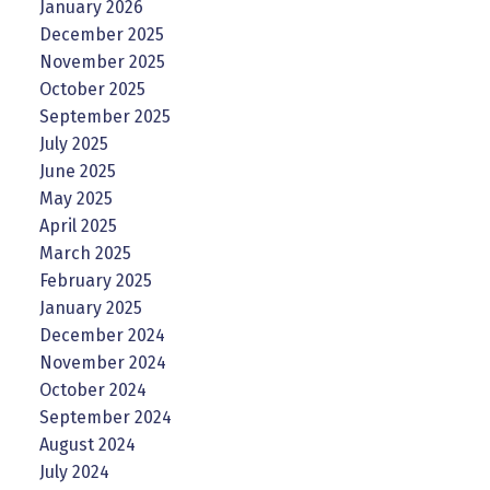
January 2026
December 2025
November 2025
October 2025
September 2025
July 2025
June 2025
May 2025
April 2025
March 2025
February 2025
January 2025
December 2024
November 2024
October 2024
September 2024
August 2024
July 2024