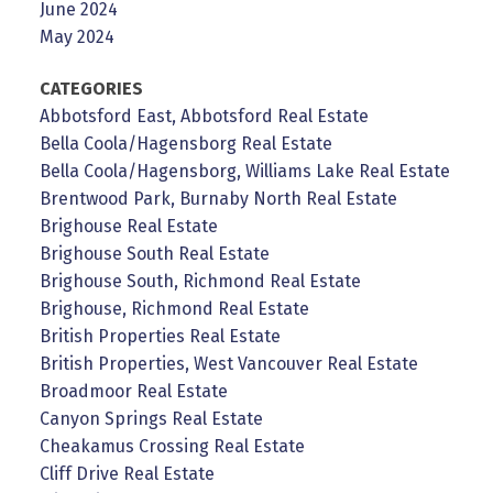
June 2024
May 2024
CATEGORIES
Abbotsford East, Abbotsford Real Estate
Bella Coola/Hagensborg Real Estate
Bella Coola/Hagensborg, Williams Lake Real Estate
Brentwood Park, Burnaby North Real Estate
Brighouse Real Estate
Brighouse South Real Estate
Brighouse South, Richmond Real Estate
Brighouse, Richmond Real Estate
British Properties Real Estate
British Properties, West Vancouver Real Estate
Broadmoor Real Estate
Canyon Springs Real Estate
Cheakamus Crossing Real Estate
Cliff Drive Real Estate