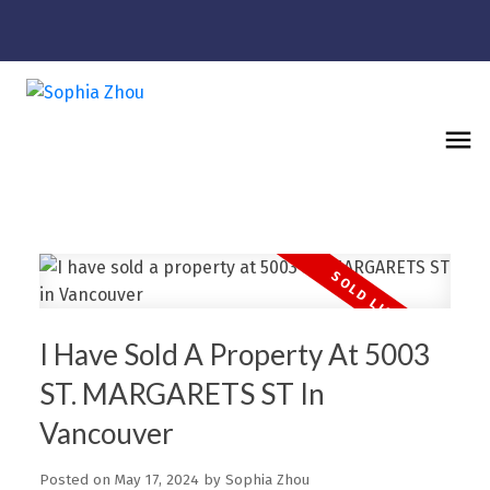
I Have Sold A Property At 5003
ST. MARGARETS ST In
Vancouver
Posted on
May 17, 2024
by
Sophia Zhou