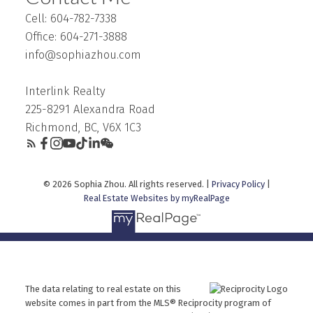
Cell: 604-782-7338
Office: 604-271-3888
info@sophiazhou.com
Interlink Realty
225-8291 Alexandra Road
Richmond, BC, V6X 1C3
© 2026 Sophia Zhou. All rights reserved. |
Privacy Policy
|
Real Estate Websites by myRealPage
The data relating to real estate on this
website comes in part from the MLS® Reciprocity program of