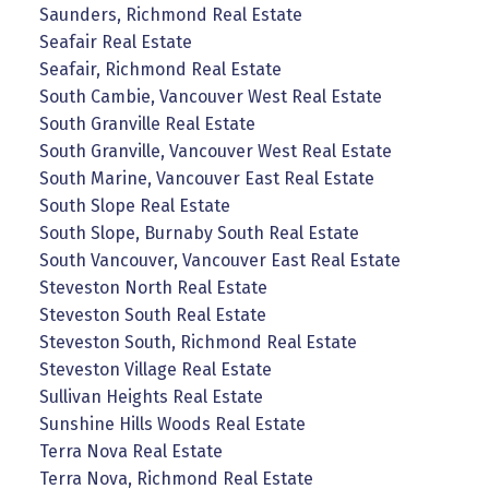
Saunders, Richmond Real Estate
Seafair Real Estate
Seafair, Richmond Real Estate
South Cambie, Vancouver West Real Estate
South Granville Real Estate
South Granville, Vancouver West Real Estate
South Marine, Vancouver East Real Estate
South Slope Real Estate
South Slope, Burnaby South Real Estate
South Vancouver, Vancouver East Real Estate
Steveston North Real Estate
Steveston South Real Estate
Steveston South, Richmond Real Estate
Steveston Village Real Estate
Sullivan Heights Real Estate
Sunshine Hills Woods Real Estate
Terra Nova Real Estate
Terra Nova, Richmond Real Estate