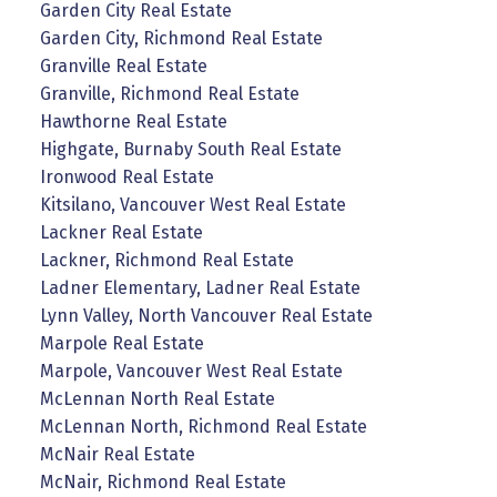
Garden City Real Estate
Garden City, Richmond Real Estate
Granville Real Estate
Granville, Richmond Real Estate
Hawthorne Real Estate
Highgate, Burnaby South Real Estate
Ironwood Real Estate
Kitsilano, Vancouver West Real Estate
Lackner Real Estate
Lackner, Richmond Real Estate
Ladner Elementary, Ladner Real Estate
Lynn Valley, North Vancouver Real Estate
Marpole Real Estate
Marpole, Vancouver West Real Estate
McLennan North Real Estate
McLennan North, Richmond Real Estate
McNair Real Estate
McNair, Richmond Real Estate