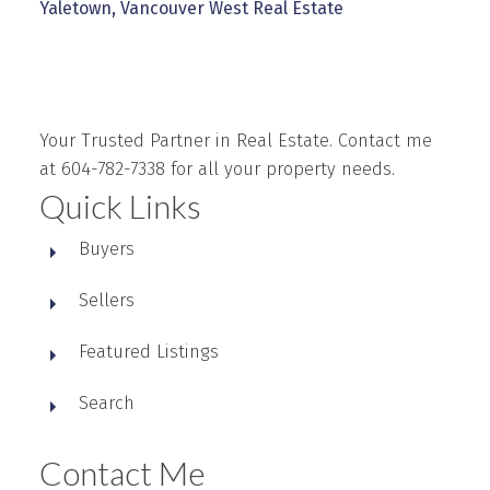
Yaletown, Vancouver West Real Estate
Your Trusted Partner in Real Estate. Contact me
at 604-782-7338 for all your property needs.
Quick Links
Buyers
Sellers
Featured Listings
Search
Contact Me