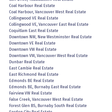
Coal Harbour Real Estate
Coal Harbour, Vancouver West Real Estate
Collingwood VE Real Estate
Collingwood VE, Vancouver East Real Estate
Coquitlam East Real Estate
Downtown NW, New Westminster Real Estate
Downtown VE Real Estate
Downtown VW Real Estate
Downtown VW, Vancouver West Real Estate
Dunbar Real Estate
East Cambie Real Estate
East Richmond Real Estate
Edmonds BE Real Estate
Edmonds BE, Burnaby East Real Estate
Fairview VW Real Estate
False Creek, Vancouver West Real Estate
Forest Glen BS, Burnaby South Real Estate
Garden City Real Estate