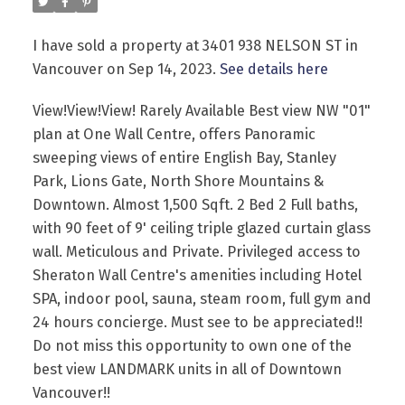
I have sold a property at 3401 938 NELSON ST in
Vancouver on Sep 14, 2023.
See details here
View!View!View! Rarely Available Best view NW "01"
plan at One Wall Centre, offers Panoramic
Powered by
Translate
sweeping views of entire English Bay, Stanley
Park, Lions Gate, North Shore Mountains &
Downtown. Almost 1,500 Sqft. 2 Bed 2 Full baths,
with 90 feet of 9' ceiling triple glazed curtain glass
wall. Meticulous and Private. Privileged access to
Sheraton Wall Centre's amenities including Hotel
SPA, indoor pool, sauna, steam room, full gym and
24 hours concierge. Must see to be appreciated!!
Do not miss this opportunity to own one of the
best view LANDMARK units in all of Downtown
Vancouver!!