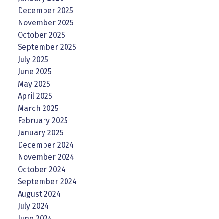
December 2025
November 2025
October 2025
September 2025
July 2025
June 2025
May 2025
April 2025
March 2025
February 2025
January 2025
December 2024
November 2024
October 2024
September 2024
August 2024
July 2024
June 2024