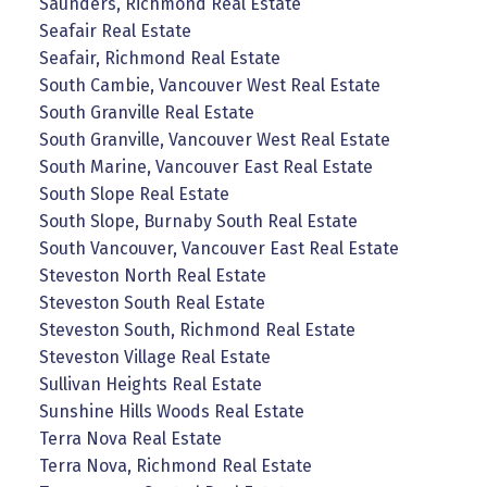
Saunders, Richmond Real Estate
Seafair Real Estate
Seafair, Richmond Real Estate
South Cambie, Vancouver West Real Estate
South Granville Real Estate
South Granville, Vancouver West Real Estate
South Marine, Vancouver East Real Estate
South Slope Real Estate
South Slope, Burnaby South Real Estate
South Vancouver, Vancouver East Real Estate
Steveston North Real Estate
Steveston South Real Estate
Steveston South, Richmond Real Estate
Steveston Village Real Estate
Sullivan Heights Real Estate
Sunshine Hills Woods Real Estate
Terra Nova Real Estate
Terra Nova, Richmond Real Estate