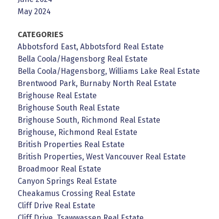
May 2024
CATEGORIES
Abbotsford East, Abbotsford Real Estate
Bella Coola/Hagensborg Real Estate
Bella Coola/Hagensborg, Williams Lake Real Estate
Brentwood Park, Burnaby North Real Estate
Brighouse Real Estate
Brighouse South Real Estate
Brighouse South, Richmond Real Estate
Brighouse, Richmond Real Estate
British Properties Real Estate
British Properties, West Vancouver Real Estate
Broadmoor Real Estate
Canyon Springs Real Estate
Cheakamus Crossing Real Estate
Cliff Drive Real Estate
Cliff Drive, Tsawwassen Real Estate