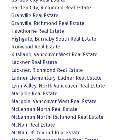
Garden City, Richmond Real Estate
Granville Real Estate
Granville, Richmond Real Estate
Hawthorne Real Estate
Highgate, Burnaby South Real Estate
Ironwood Real Estate
Kitsilano, Vancouver West Real Estate
Lackner Real Estate
Lackner, Richmond Real Estate
Ladner Elementary, Ladner Real Estate
Lynn Valley, North Vancouver Real Estate
Marpole Real Estate
Marpole, Vancouver West Real Estate
McLennan North Real Estate
McLennan North, Richmond Real Estate
McNair Real Estate
McNair, Richmond Real Estate