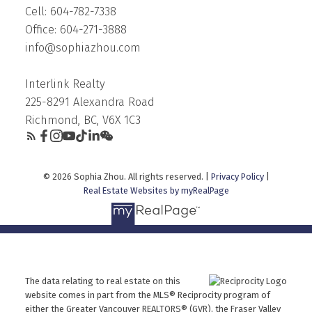
Cell: 604-782-7338
Office: 604-271-3888
info@sophiazhou.com
Interlink Realty
225-8291 Alexandra Road
Richmond, BC, V6X 1C3
© 2026 Sophia Zhou. All rights reserved. |
Privacy Policy
|
Real Estate Websites by myRealPage
The data relating to real estate on this
website comes in part from the MLS® Reciprocity program of
either the Greater Vancouver REALTORS® (GVR), the Fraser Valley