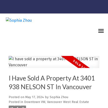
I Have Sold A Property At 3401
938 NELSON ST In Vancouver
Posted on
May 17, 2024
by
Sophia Zhou
Posted in
Downtown VW, Vancouver West Real Estate