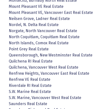
Montecito, Burnaby North Real Estate
Mount Pleasant VE Real Estate
Mount Pleasant VE, Vancouver East Real Estate
Neilsen Grove, Ladner Real Estate
Nordel, N. Delta Real Estate
Norgate, North Vancouver Real Estate
North Coquitlam, Coquitlam Real Estate
North Islands, Comox Real Estate
Point Grey Real Estate
Queensborough, New Westminster Real Estate
Quilchena RI Real Estate
Quilchena, Vancouver West Real Estate
Renfrew Heights, Vancouver East Real Estate
Renfrew VE Real Estate
Riverdale RI Real Estate
S.W. Marine Real Estate
S.W. Marine, Vancouver West Real Estate
Saunders Real Estate