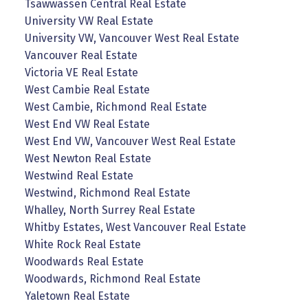
Tsawwassen Central Real Estate
University VW Real Estate
University VW, Vancouver West Real Estate
Vancouver Real Estate
Victoria VE Real Estate
West Cambie Real Estate
West Cambie, Richmond Real Estate
West End VW Real Estate
West End VW, Vancouver West Real Estate
West Newton Real Estate
Westwind Real Estate
Westwind, Richmond Real Estate
Whalley, North Surrey Real Estate
Whitby Estates, West Vancouver Real Estate
White Rock Real Estate
Woodwards Real Estate
Woodwards, Richmond Real Estate
Yaletown Real Estate