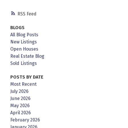
RSS
BLOGS
All Blog Posts
New Listings
Open Houses
Real Estate Blog
Sold Listings
POSTS BY DATE
Most Recent
July 2026
June 2026
May 2026
April 2026
February 2026
January 2026