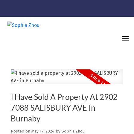
I Have Sold A Property At 2902
7088 SALISBURY AVE In
Burnaby
Posted on
May 17, 2024
by
Sophia Zhou