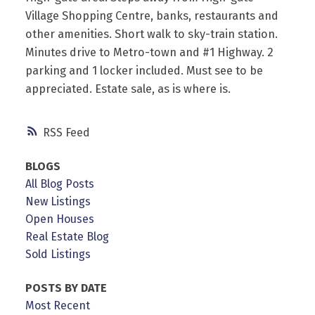
Village Shopping Centre, banks, restaurants and
other amenities. Short walk to sky-train station.
Minutes drive to Metro-town and #1 Highway. 2
parking and 1 locker included. Must see to be
appreciated. Estate sale, as is where is.
RSS
BLOGS
All Blog Posts
New Listings
Open Houses
Real Estate Blog
Sold Listings
POSTS BY DATE
Most Recent