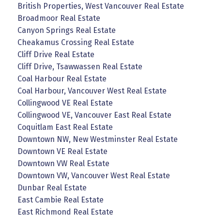
British Properties, West Vancouver Real Estate
Broadmoor Real Estate
Canyon Springs Real Estate
Cheakamus Crossing Real Estate
Cliff Drive Real Estate
Cliff Drive, Tsawwassen Real Estate
Coal Harbour Real Estate
Coal Harbour, Vancouver West Real Estate
Collingwood VE Real Estate
Collingwood VE, Vancouver East Real Estate
Coquitlam East Real Estate
Downtown NW, New Westminster Real Estate
Downtown VE Real Estate
Downtown VW Real Estate
Downtown VW, Vancouver West Real Estate
Dunbar Real Estate
East Cambie Real Estate
East Richmond Real Estate