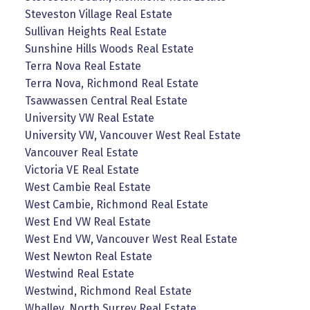
Steveston Village Real Estate
Sullivan Heights Real Estate
Sunshine Hills Woods Real Estate
Terra Nova Real Estate
Terra Nova, Richmond Real Estate
Tsawwassen Central Real Estate
University VW Real Estate
University VW, Vancouver West Real Estate
Vancouver Real Estate
Victoria VE Real Estate
West Cambie Real Estate
West Cambie, Richmond Real Estate
West End VW Real Estate
West End VW, Vancouver West Real Estate
West Newton Real Estate
Westwind Real Estate
Westwind, Richmond Real Estate
Whalley, North Surrey Real Estate