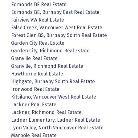
Edmonds BE Real Estate
Edmonds BE, Burnaby East Real Estate
Fairview VW Real Estate
False Creek, Vancouver West Real Estate
Forest Glen BS, Burnaby South Real Estate
Garden City Real Estate
Garden City, Richmond Real Estate
Granville Real Estate
Granville, Richmond Real Estate
Hawthorne Real Estate
Highgate, Burnaby South Real Estate
Ironwood Real Estate
Kitsilano, Vancouver West Real Estate
Lackner Real Estate
Lackner, Richmond Real Estate
Ladner Elementary, Ladner Real Estate
Lynn Valley, North Vancouver Real Estate
Marpole Real Estate