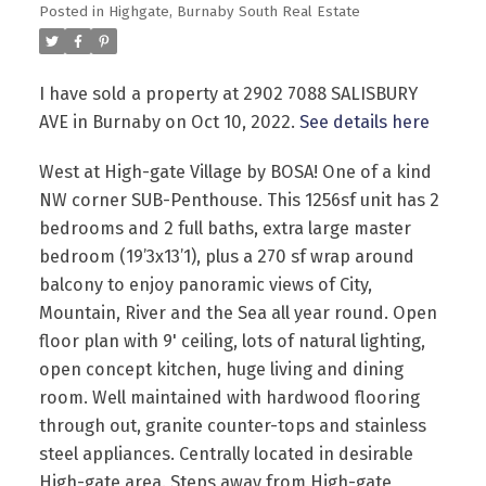
Posted in
Highgate, Burnaby South Real Estate
I have sold a property at 2902 7088 SALISBURY
AVE in Burnaby on Oct 10, 2022.
See details here
West at High-gate Village by BOSA! One of a kind
Powered by
Translate
NW corner SUB-Penthouse. This 1256sf unit has 2
bedrooms and 2 full baths, extra large master
bedroom (19’3x13’1), plus a 270 sf wrap around
balcony to enjoy panoramic views of City,
Mountain, River and the Sea all year round. Open
floor plan with 9' ceiling, lots of natural lighting,
open concept kitchen, huge living and dining
room. Well maintained with hardwood flooring
through out, granite counter-tops and stainless
steel appliances. Centrally located in desirable
High-gate area. Steps away from High-gate