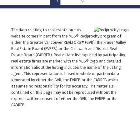
The data relating to real estate on this
website comes in part from the MLS® Reciprocity program of
either the Greater Vancouver REALTORS® (GVR), the Fraser Valley
Real Estate Board (FVREB) or the Chilliwack and District Real
Estate Board (CADREB). Real estate listings held by participating
real estate firms are marked with the MLS® logo and detailed
information about the listing includes the name of the listing
agent. This representation is based in whole or part on data
generated by either the GVR, the FVREB or the CADREB which
assumes no responsibility for its accuracy. The materials
contained on this page may not be reproduced without the
express written consent of either the GVR, the FVREB or the
CADREB.