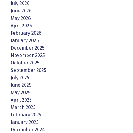
July 2026
June 2026
May 2026
April 2026
February 2026
January 2026
December 2025
November 2025
October 2025
September 2025
July 2025
June 2025
May 2025
April 2025
March 2025
February 2025
January 2025
December 2024