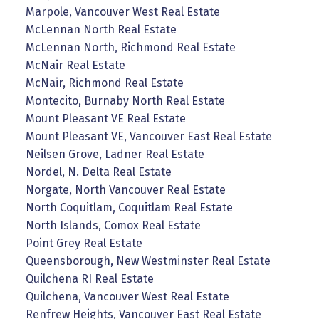
Marpole, Vancouver West Real Estate
McLennan North Real Estate
McLennan North, Richmond Real Estate
McNair Real Estate
McNair, Richmond Real Estate
Montecito, Burnaby North Real Estate
Mount Pleasant VE Real Estate
Mount Pleasant VE, Vancouver East Real Estate
Neilsen Grove, Ladner Real Estate
Nordel, N. Delta Real Estate
Norgate, North Vancouver Real Estate
North Coquitlam, Coquitlam Real Estate
North Islands, Comox Real Estate
Point Grey Real Estate
Queensborough, New Westminster Real Estate
Quilchena RI Real Estate
Quilchena, Vancouver West Real Estate
Renfrew Heights, Vancouver East Real Estate