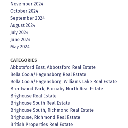
November 2024
October 2024
September 2024
August 2024
July 2024
June 2024
May 2024
CATEGORIES
Abbotsford East, Abbotsford Real Estate
Bella Coola/Hagensborg Real Estate
Bella Coola/Hagensborg, Williams Lake Real Estate
Brentwood Park, Burnaby North Real Estate
Brighouse Real Estate
Brighouse South Real Estate
Brighouse South, Richmond Real Estate
Brighouse, Richmond Real Estate
British Properties Real Estate