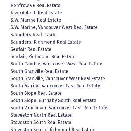
Renfrew VE Real Estate
Riverdale RI Real Estate
S.W. Marine Real Estate
S.W. Marine, Vancouver West Real Estate
Saunders Real Estate
Saunders, Richmond Real Estate
Seafair Real Estate
Seafair, Richmond Real Estate
South Cambie, Vancouver West Real Estate
South Granville Real Estate
South Granville, Vancouver West Real Estate
South Marine, Vancouver East Real Estate
South Slope Real Estate
South Slope, Burnaby South Real Estate
South Vancouver, Vancouver East Real Estate
Steveston North Real Estate
Steveston South Real Estate
Steveston South, Richmond Real Estate