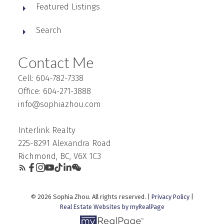
Featured Listings
Search
Contact Me
Cell: 604-782-7338
Office: 604-271-3888
info@sophiazhou.com
Interlink Realty
225-8291 Alexandra Road
Richmond, BC, V6X 1C3
© 2026 Sophia Zhou. All rights reserved. |
Privacy Policy
|
Real Estate Websites by myRealPage