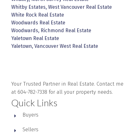
Whitby Estates, West Vancouver Real Estate
White Rock Real Estate
Woodwards Real Estate
Woodwards, Richmond Real Estate
Yaletown Real Estate
Yaletown, Vancouver West Real Estate
Your Trusted Partner in Real Estate. Contact me
at 604-782-7338 for all your property needs.
Quick Links
Buyers
Sellers