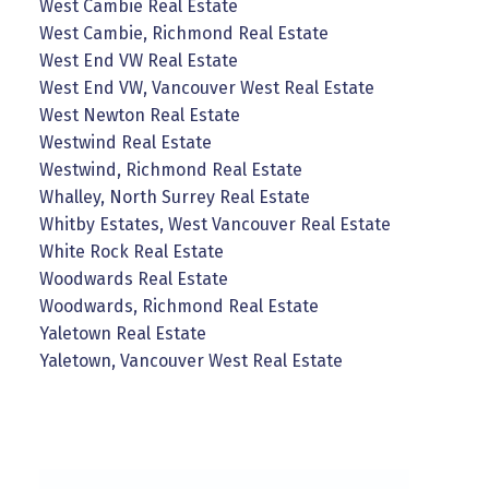
West Cambie Real Estate
West Cambie, Richmond Real Estate
West End VW Real Estate
West End VW, Vancouver West Real Estate
West Newton Real Estate
Westwind Real Estate
Westwind, Richmond Real Estate
Whalley, North Surrey Real Estate
Whitby Estates, West Vancouver Real Estate
White Rock Real Estate
Woodwards Real Estate
Woodwards, Richmond Real Estate
Yaletown Real Estate
Yaletown, Vancouver West Real Estate