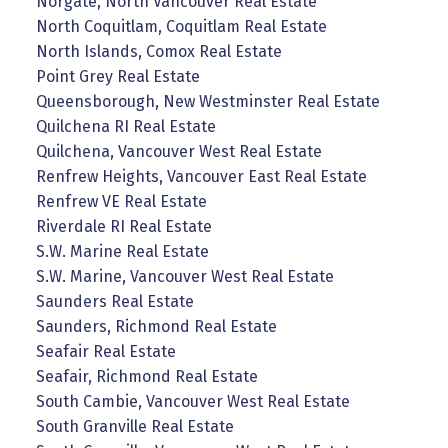
Norgate, North Vancouver Real Estate
North Coquitlam, Coquitlam Real Estate
North Islands, Comox Real Estate
Point Grey Real Estate
Queensborough, New Westminster Real Estate
Quilchena RI Real Estate
Quilchena, Vancouver West Real Estate
Renfrew Heights, Vancouver East Real Estate
Renfrew VE Real Estate
Riverdale RI Real Estate
S.W. Marine Real Estate
S.W. Marine, Vancouver West Real Estate
Saunders Real Estate
Saunders, Richmond Real Estate
Seafair Real Estate
Seafair, Richmond Real Estate
South Cambie, Vancouver West Real Estate
South Granville Real Estate