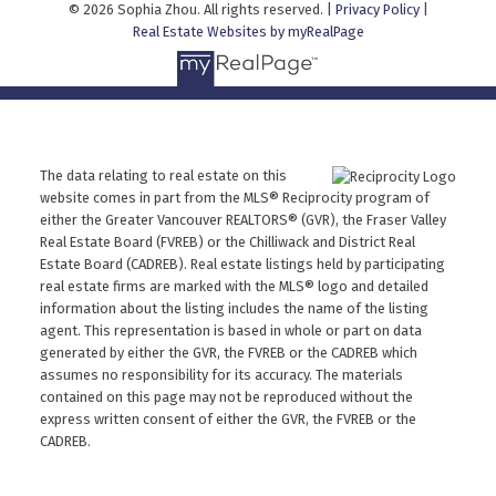
© 2026 Sophia Zhou. All rights reserved. |
Privacy Policy
|
Real Estate Websites by myRealPage
The data relating to real estate on this
website comes in part from the MLS® Reciprocity program of
either the Greater Vancouver REALTORS® (GVR), the Fraser Valley
Real Estate Board (FVREB) or the Chilliwack and District Real
Estate Board (CADREB). Real estate listings held by participating
real estate firms are marked with the MLS® logo and detailed
information about the listing includes the name of the listing
agent. This representation is based in whole or part on data
generated by either the GVR, the FVREB or the CADREB which
assumes no responsibility for its accuracy. The materials
contained on this page may not be reproduced without the
express written consent of either the GVR, the FVREB or the
CADREB.