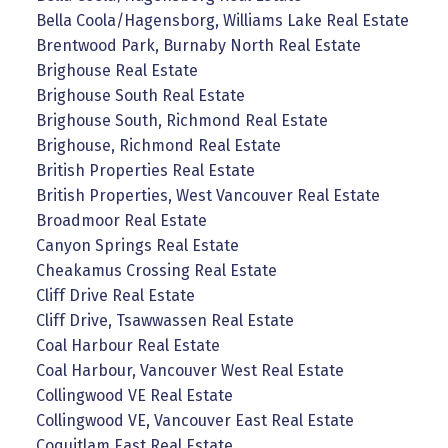
Bella Coola/Hagensborg, Williams Lake Real Estate
Brentwood Park, Burnaby North Real Estate
Brighouse Real Estate
Brighouse South Real Estate
Brighouse South, Richmond Real Estate
Brighouse, Richmond Real Estate
British Properties Real Estate
British Properties, West Vancouver Real Estate
Broadmoor Real Estate
Canyon Springs Real Estate
Cheakamus Crossing Real Estate
Cliff Drive Real Estate
Cliff Drive, Tsawwassen Real Estate
Coal Harbour Real Estate
Coal Harbour, Vancouver West Real Estate
Collingwood VE Real Estate
Collingwood VE, Vancouver East Real Estate
Coquitlam East Real Estate