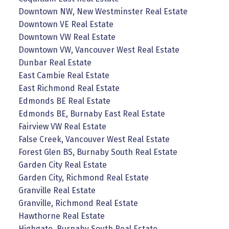
Downtown NW, New Westminster Real Estate
Downtown VE Real Estate
Downtown VW Real Estate
Downtown VW, Vancouver West Real Estate
Dunbar Real Estate
East Cambie Real Estate
East Richmond Real Estate
Edmonds BE Real Estate
Edmonds BE, Burnaby East Real Estate
Fairview VW Real Estate
False Creek, Vancouver West Real Estate
Forest Glen BS, Burnaby South Real Estate
Garden City Real Estate
Garden City, Richmond Real Estate
Granville Real Estate
Granville, Richmond Real Estate
Hawthorne Real Estate
Highgate, Burnaby South Real Estate