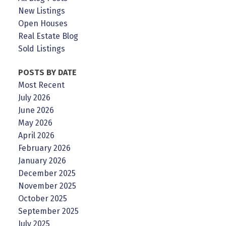
New Listings
Open Houses
Real Estate Blog
Sold Listings
POSTS BY DATE
Most Recent
July 2026
June 2026
May 2026
April 2026
February 2026
January 2026
December 2025
November 2025
October 2025
September 2025
July 2025