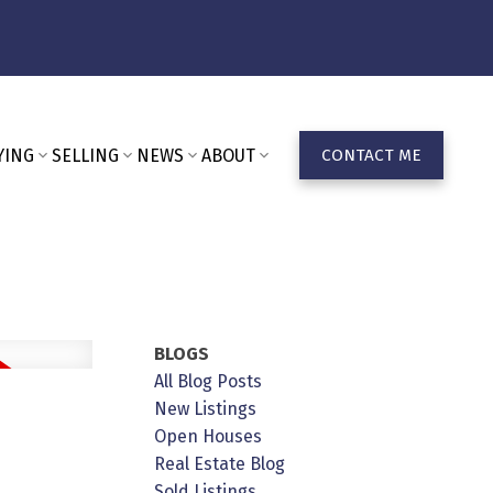
YING
SELLING
NEWS
ABOUT
CONTACT ME
BLOGS
All Blog Posts
New Listings
Open Houses
Real Estate Blog
Sold Listings