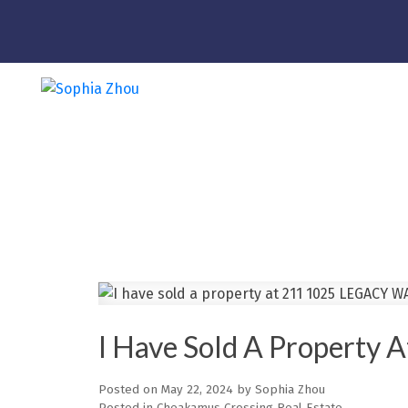
I Have Sold A Propert
Posted on
May 22, 2024
by
Sophia Zhou