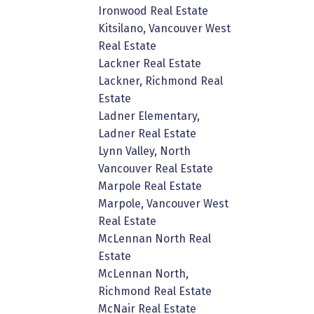
Ironwood Real Estate
Kitsilano, Vancouver West
Real Estate
Lackner Real Estate
Lackner, Richmond Real
Estate
Ladner Elementary,
Ladner Real Estate
Lynn Valley, North
Vancouver Real Estate
Marpole Real Estate
Marpole, Vancouver West
Real Estate
McLennan North Real
Estate
McLennan North,
Richmond Real Estate
McNair Real Estate