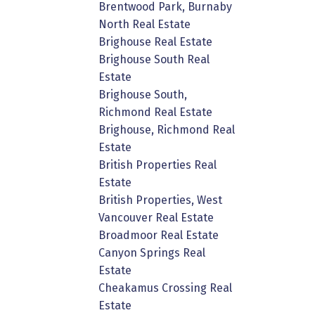
Brentwood Park, Burnaby
North Real Estate
Brighouse Real Estate
Brighouse South Real
Estate
Brighouse South,
Richmond Real Estate
Brighouse, Richmond Real
Estate
British Properties Real
Estate
British Properties, West
Vancouver Real Estate
Broadmoor Real Estate
Canyon Springs Real
Estate
Cheakamus Crossing Real
Estate