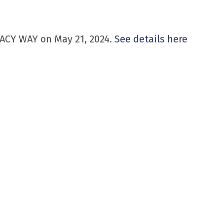
EGACY WAY on May 21, 2024.
See details here