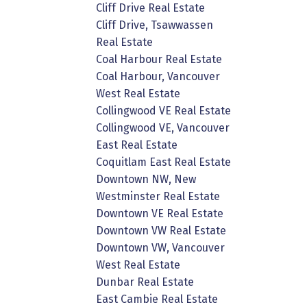
Cliff Drive Real Estate
Cliff Drive, Tsawwassen
Real Estate
Coal Harbour Real Estate
Coal Harbour, Vancouver
West Real Estate
Collingwood VE Real Estate
Collingwood VE, Vancouver
East Real Estate
Coquitlam East Real Estate
Downtown NW, New
Westminster Real Estate
Downtown VE Real Estate
Downtown VW Real Estate
Downtown VW, Vancouver
West Real Estate
Dunbar Real Estate
East Cambie Real Estate