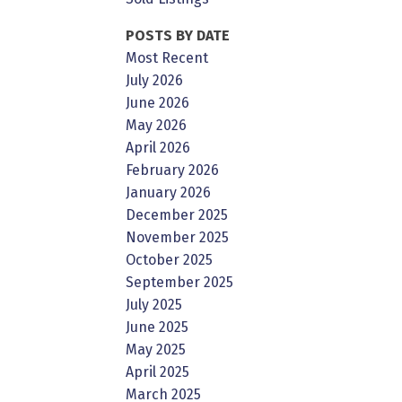
POSTS BY DATE
Most Recent
July 2026
June 2026
May 2026
April 2026
February 2026
January 2026
December 2025
November 2025
October 2025
September 2025
July 2025
June 2025
May 2025
April 2025
March 2025