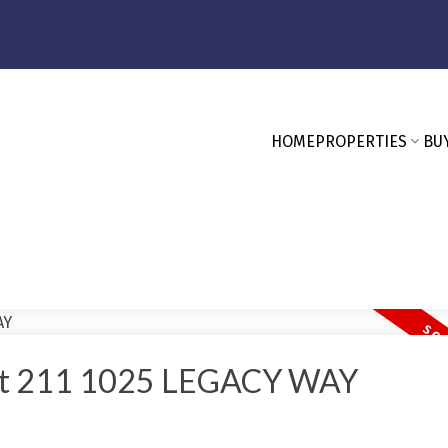
HOME
PROPERTIES
BU
y At 211 1025 LEGACY WAY