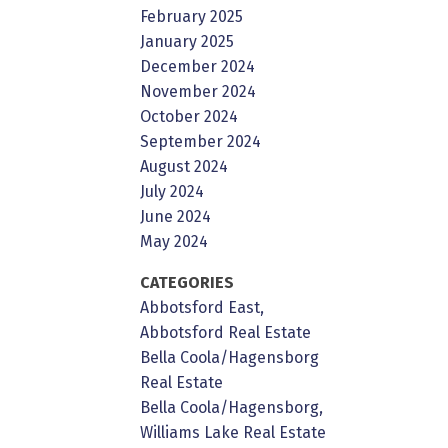
February 2025
January 2025
December 2024
November 2024
October 2024
September 2024
August 2024
July 2024
June 2024
May 2024
CATEGORIES
Abbotsford East,
Abbotsford Real Estate
Bella Coola/Hagensborg
Real Estate
Bella Coola/Hagensborg,
Williams Lake Real Estate