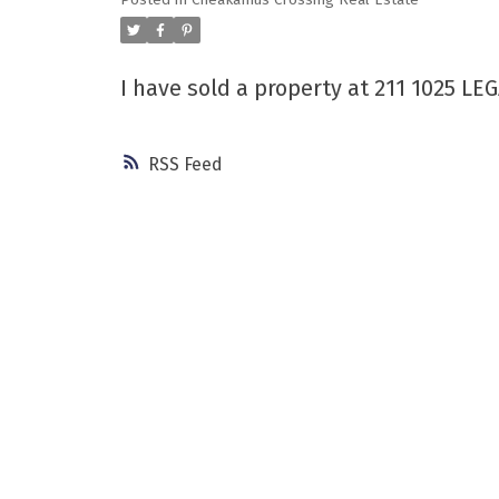
Posted in
Cheakamus Crossing Real Estate
Powered by
Translate
I have sold a property at 211 1025 L
RSS