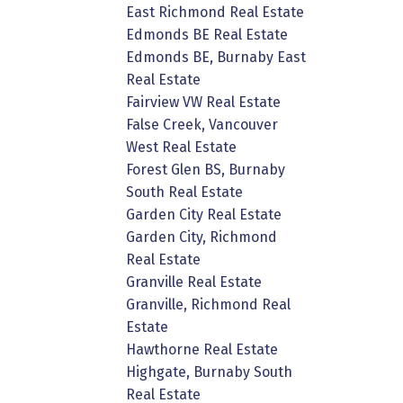
East Richmond Real Estate
Edmonds BE Real Estate
Edmonds BE, Burnaby East
Real Estate
Fairview VW Real Estate
False Creek, Vancouver
West Real Estate
Forest Glen BS, Burnaby
South Real Estate
Garden City Real Estate
Garden City, Richmond
Real Estate
Granville Real Estate
Granville, Richmond Real
Estate
Hawthorne Real Estate
Highgate, Burnaby South
Real Estate