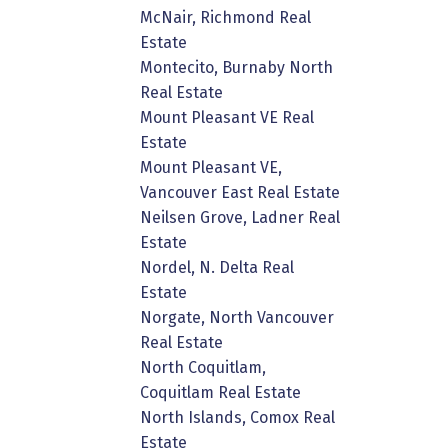
McNair, Richmond Real
Estate
Montecito, Burnaby North
Real Estate
Mount Pleasant VE Real
Estate
Mount Pleasant VE,
Vancouver East Real Estate
Neilsen Grove, Ladner Real
Estate
Nordel, N. Delta Real
Estate
Norgate, North Vancouver
Real Estate
North Coquitlam,
Coquitlam Real Estate
North Islands, Comox Real
Estate