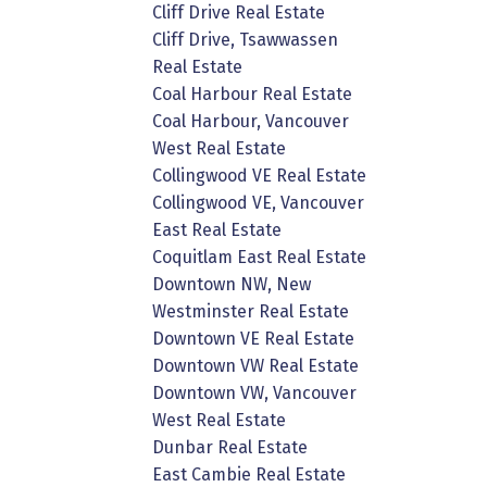
Cliff Drive Real Estate
Cliff Drive, Tsawwassen
Real Estate
Coal Harbour Real Estate
Coal Harbour, Vancouver
West Real Estate
Collingwood VE Real Estate
Collingwood VE, Vancouver
East Real Estate
Coquitlam East Real Estate
Downtown NW, New
Westminster Real Estate
Downtown VE Real Estate
Downtown VW Real Estate
Downtown VW, Vancouver
West Real Estate
Dunbar Real Estate
East Cambie Real Estate