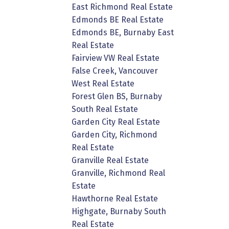
East Richmond Real Estate
Edmonds BE Real Estate
Edmonds BE, Burnaby East
Real Estate
Fairview VW Real Estate
False Creek, Vancouver
West Real Estate
Forest Glen BS, Burnaby
South Real Estate
Garden City Real Estate
Garden City, Richmond
Real Estate
Granville Real Estate
Granville, Richmond Real
Estate
Hawthorne Real Estate
Highgate, Burnaby South
Real Estate