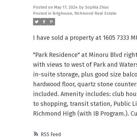
Posted on
May 17, 2024
by
Sophia Zhou
Posted in
Brighouse, Richmond Real Estate
Powered by
Translate
I have sold a property at 1605 7333 
"Park Residence" at Minoru Blvd righ
with views to west of Park and Water
in-suite storage, plus good size balc
hardwood floor, quartz stone counters
included. Amenity includes: club hou
to shopping, transit station, Public
Richmond High (with IB Program.). C
RSS