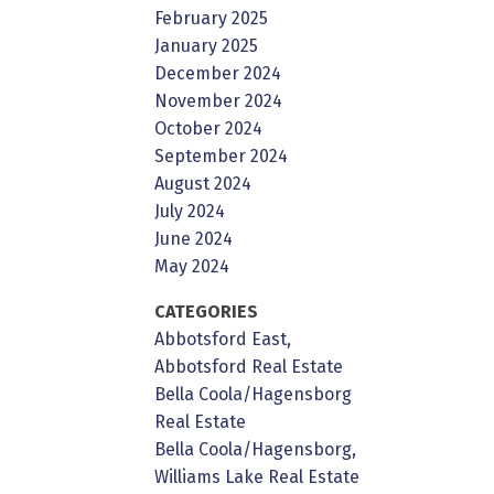
February 2025
January 2025
December 2024
November 2024
October 2024
September 2024
August 2024
July 2024
June 2024
May 2024
CATEGORIES
Abbotsford East,
Abbotsford Real Estate
Bella Coola/Hagensborg
Real Estate
Bella Coola/Hagensborg,
Williams Lake Real Estate