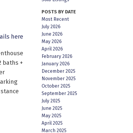
POSTS BY DATE
Most Recent
July 2026
June 2026
ails here
May 2026
April 2026
penthouse
February 2026
2 baths +
January 2026
December 2025
er
November 2025
parking
October 2025
istance
September 2025
July 2025
June 2025
May 2025
April 2025
March 2025