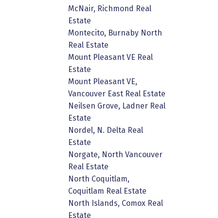
McNair, Richmond Real
Estate
Montecito, Burnaby North
Real Estate
Mount Pleasant VE Real
Estate
Mount Pleasant VE,
Vancouver East Real Estate
Neilsen Grove, Ladner Real
Estate
Nordel, N. Delta Real
Estate
Norgate, North Vancouver
Real Estate
North Coquitlam,
Coquitlam Real Estate
North Islands, Comox Real
Estate