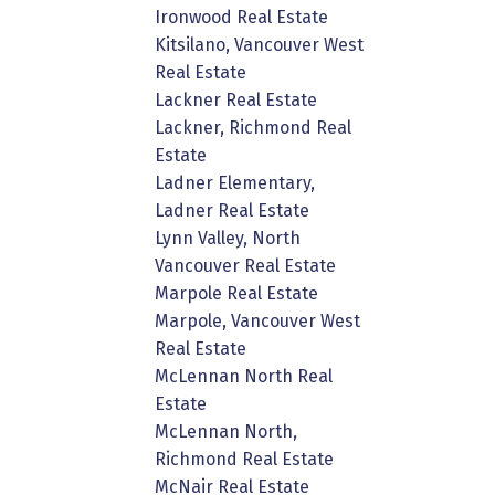
Ironwood Real Estate
Kitsilano, Vancouver West
Real Estate
Lackner Real Estate
Lackner, Richmond Real
Estate
Ladner Elementary,
Ladner Real Estate
Lynn Valley, North
Vancouver Real Estate
Marpole Real Estate
Marpole, Vancouver West
Real Estate
McLennan North Real
Estate
McLennan North,
Richmond Real Estate
McNair Real Estate