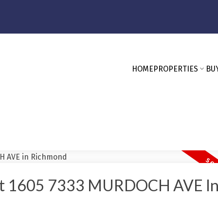
HOME
PROPERTIES
BU
y At 1605 7333 MURDOCH AVE I