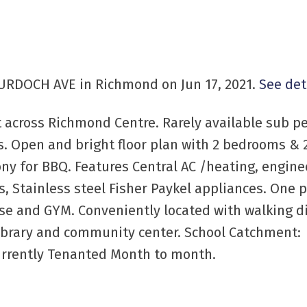
MURDOCH AVE in Richmond on Jun 17, 2021.
See det
t across Richmond Centre. Rarely available sub 
s. Open and bright floor plan with 2 bedrooms & 
ony for BBQ. Features Central AC /heating, engine
, Stainless steel Fisher Paykel appliances. One 
se and GYM. Conveniently located with walking d
 Library and community center. School Catchment:
urrently Tenanted Month to month.