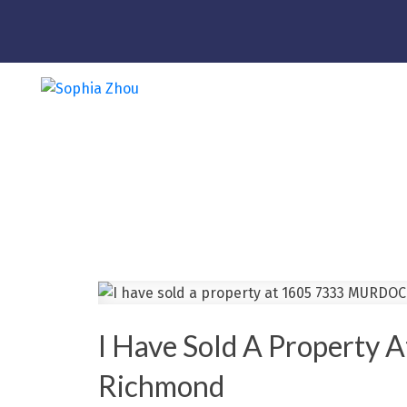
I Have Sold A Propert
Richmond