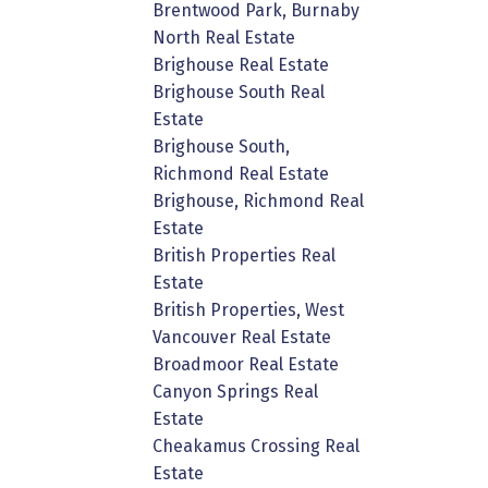
Brentwood Park, Burnaby
North Real Estate
Brighouse Real Estate
Brighouse South Real
Estate
Brighouse South,
Richmond Real Estate
Brighouse, Richmond Real
Estate
British Properties Real
Estate
British Properties, West
Vancouver Real Estate
Broadmoor Real Estate
Canyon Springs Real
Estate
Cheakamus Crossing Real
Estate