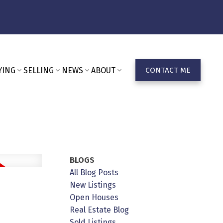
YING
SELLING
NEWS
ABOUT
CONTACT ME
BLOGS
All Blog Posts
n
New Listings
Open Houses
Real Estate Blog
Sold Listings