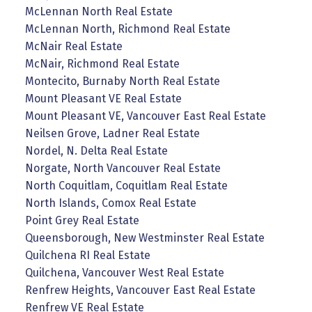
McLennan North Real Estate
McLennan North, Richmond Real Estate
McNair Real Estate
McNair, Richmond Real Estate
Montecito, Burnaby North Real Estate
Mount Pleasant VE Real Estate
Mount Pleasant VE, Vancouver East Real Estate
Neilsen Grove, Ladner Real Estate
Nordel, N. Delta Real Estate
Norgate, North Vancouver Real Estate
North Coquitlam, Coquitlam Real Estate
North Islands, Comox Real Estate
Point Grey Real Estate
Queensborough, New Westminster Real Estate
Quilchena RI Real Estate
Quilchena, Vancouver West Real Estate
Renfrew Heights, Vancouver East Real Estate
Renfrew VE Real Estate