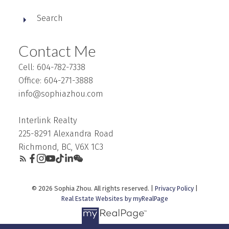
Search
Contact Me
Cell: 604-782-7338
Office: 604-271-3888
info@sophiazhou.com
Interlink Realty
225-8291 Alexandra Road
Richmond, BC, V6X 1C3
© 2026 Sophia Zhou. All rights reserved. |
Privacy Policy
|
Real Estate Websites by myRealPage