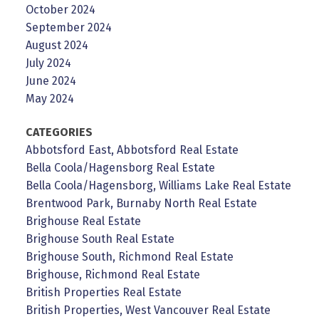
October 2024
September 2024
August 2024
July 2024
June 2024
May 2024
CATEGORIES
Abbotsford East, Abbotsford Real Estate
Bella Coola/Hagensborg Real Estate
Bella Coola/Hagensborg, Williams Lake Real Estate
Brentwood Park, Burnaby North Real Estate
Brighouse Real Estate
Brighouse South Real Estate
Brighouse South, Richmond Real Estate
Brighouse, Richmond Real Estate
British Properties Real Estate
British Properties, West Vancouver Real Estate