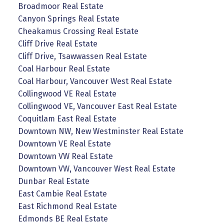
Broadmoor Real Estate
Canyon Springs Real Estate
Cheakamus Crossing Real Estate
Cliff Drive Real Estate
Cliff Drive, Tsawwassen Real Estate
Coal Harbour Real Estate
Coal Harbour, Vancouver West Real Estate
Collingwood VE Real Estate
Collingwood VE, Vancouver East Real Estate
Coquitlam East Real Estate
Downtown NW, New Westminster Real Estate
Downtown VE Real Estate
Downtown VW Real Estate
Downtown VW, Vancouver West Real Estate
Dunbar Real Estate
East Cambie Real Estate
East Richmond Real Estate
Edmonds BE Real Estate