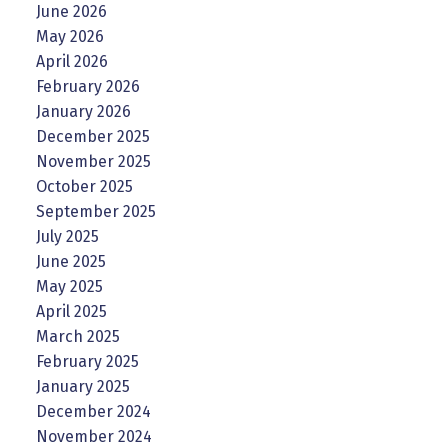
June 2026
May 2026
April 2026
February 2026
January 2026
December 2025
November 2025
October 2025
September 2025
July 2025
June 2025
May 2025
April 2025
March 2025
February 2025
January 2025
December 2024
November 2024