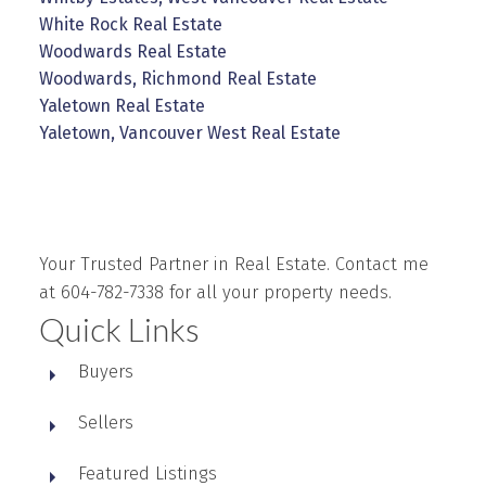
White Rock Real Estate
Woodwards Real Estate
Woodwards, Richmond Real Estate
Yaletown Real Estate
Yaletown, Vancouver West Real Estate
Your Trusted Partner in Real Estate. Contact me
at 604-782-7338 for all your property needs.
Quick Links
Buyers
Sellers
Featured Listings