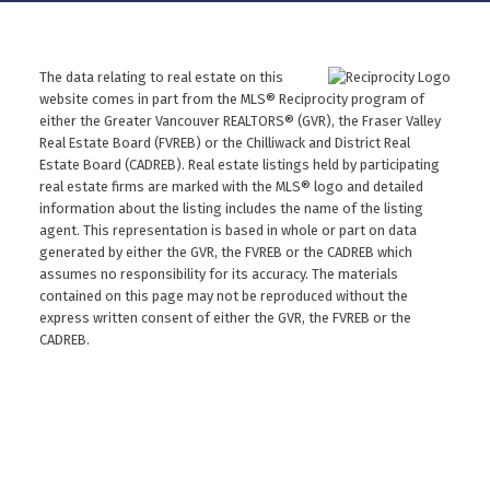
The data relating to real estate on this
website comes in part from the MLS® Reciprocity program of
either the Greater Vancouver REALTORS® (GVR), the Fraser Valley
Real Estate Board (FVREB) or the Chilliwack and District Real
Estate Board (CADREB). Real estate listings held by participating
real estate firms are marked with the MLS® logo and detailed
information about the listing includes the name of the listing
agent. This representation is based in whole or part on data
generated by either the GVR, the FVREB or the CADREB which
assumes no responsibility for its accuracy. The materials
contained on this page may not be reproduced without the
express written consent of either the GVR, the FVREB or the
CADREB.