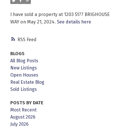
I have sold a property at 1203 5177 BRIGHOUSE
WAY on May 21, 2024.
See details here
Powered by
Translate
RSS
BLOGS
All Blog Posts
New Listings
Open Houses
Real Estate Blog
Sold Listings
POSTS BY DATE
Most Recent
August 2026
July 2026