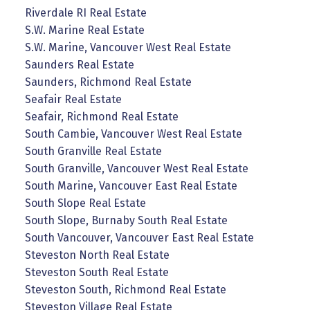
Riverdale RI Real Estate
S.W. Marine Real Estate
S.W. Marine, Vancouver West Real Estate
Saunders Real Estate
Saunders, Richmond Real Estate
Seafair Real Estate
Seafair, Richmond Real Estate
South Cambie, Vancouver West Real Estate
South Granville Real Estate
South Granville, Vancouver West Real Estate
South Marine, Vancouver East Real Estate
South Slope Real Estate
South Slope, Burnaby South Real Estate
South Vancouver, Vancouver East Real Estate
Steveston North Real Estate
Steveston South Real Estate
Steveston South, Richmond Real Estate
Steveston Village Real Estate