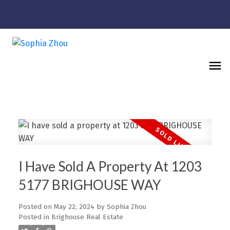
I Have Sold A Property At 1203
5177 BRIGHOUSE WAY
Posted on
May 22, 2024
by
Sophia Zhou
Posted in
Brighouse Real Estate