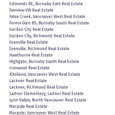
Edmonds BE, Burnaby East Real Estate
Fairview VW Real Estate
False Creek, Vancouver West Real Estate
Forest Glen BS, Burnaby South Real Estate
Garden City Real Estate
Garden City, Richmond Real Estate
Granville Real Estate
Granville, Richmond Real Estate
Hawthorne Real Estate
Highgate, Burnaby South Real Estate
Ironwood Real Estate
Kitsilano, Vancouver West Real Estate
Lackner Real Estate
Lackner, Richmond Real Estate
Ladner Elementary, Ladner Real Estate
Lynn Valley, North Vancouver Real Estate
Marpole Real Estate
Marpole, Vancouver West Real Estate