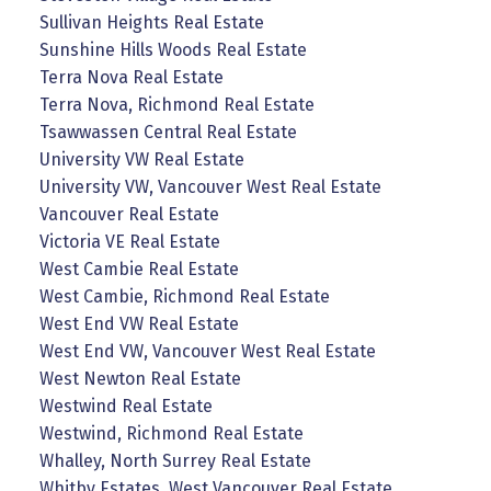
Sullivan Heights Real Estate
Sunshine Hills Woods Real Estate
Terra Nova Real Estate
Terra Nova, Richmond Real Estate
Tsawwassen Central Real Estate
University VW Real Estate
University VW, Vancouver West Real Estate
Vancouver Real Estate
Victoria VE Real Estate
West Cambie Real Estate
West Cambie, Richmond Real Estate
West End VW Real Estate
West End VW, Vancouver West Real Estate
West Newton Real Estate
Westwind Real Estate
Westwind, Richmond Real Estate
Whalley, North Surrey Real Estate
Whitby Estates, West Vancouver Real Estate