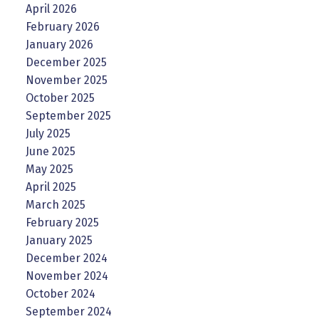
April 2026
February 2026
January 2026
December 2025
November 2025
October 2025
September 2025
July 2025
June 2025
May 2025
April 2025
March 2025
February 2025
January 2025
December 2024
November 2024
October 2024
September 2024