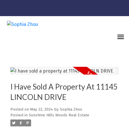
I Have Sold A Property At 11145
LINCOLN DRIVE
Posted on
May 22, 2024
by
Sophia Zhou
Posted in
Sunshine Hills Woods Real Estate