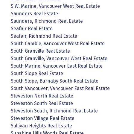
S.W. Marine, Vancouver West Real Estate
Saunders Real Estate
Saunders, Richmond Real Estate
Seafair Real Estate
Seafair, Richmond Real Estate
South Cambie, Vancouver West Real Estate
South Granville Real Estate
South Granville, Vancouver West Real Estate
South Marine, Vancouver East Real Estate
South Slope Real Estate
South Slope, Burnaby South Real Estate
South Vancouver, Vancouver East Real Estate
Steveston North Real Estate
Steveston South Real Estate
Steveston South, Richmond Real Estate
Steveston Village Real Estate
Sullivan Heights Real Estate
Sunshine Hills Woods Real Estate