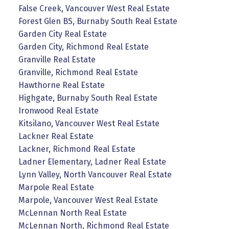
False Creek, Vancouver West Real Estate
Forest Glen BS, Burnaby South Real Estate
Garden City Real Estate
Garden City, Richmond Real Estate
Granville Real Estate
Granville, Richmond Real Estate
Hawthorne Real Estate
Highgate, Burnaby South Real Estate
Ironwood Real Estate
Kitsilano, Vancouver West Real Estate
Lackner Real Estate
Lackner, Richmond Real Estate
Ladner Elementary, Ladner Real Estate
Lynn Valley, North Vancouver Real Estate
Marpole Real Estate
Marpole, Vancouver West Real Estate
McLennan North Real Estate
McLennan North, Richmond Real Estate