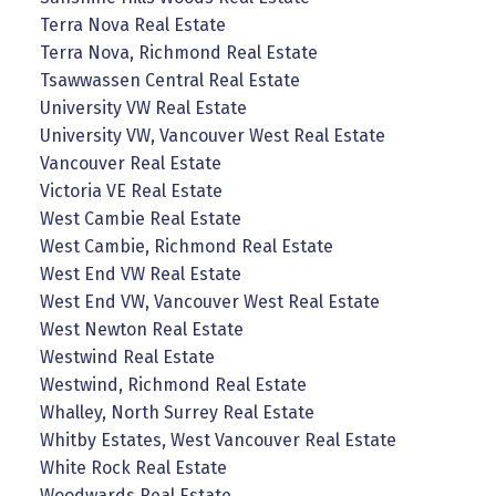
Terra Nova Real Estate
Terra Nova, Richmond Real Estate
Tsawwassen Central Real Estate
University VW Real Estate
University VW, Vancouver West Real Estate
Vancouver Real Estate
Victoria VE Real Estate
West Cambie Real Estate
West Cambie, Richmond Real Estate
West End VW Real Estate
West End VW, Vancouver West Real Estate
West Newton Real Estate
Westwind Real Estate
Westwind, Richmond Real Estate
Whalley, North Surrey Real Estate
Whitby Estates, West Vancouver Real Estate
White Rock Real Estate
Woodwards Real Estate