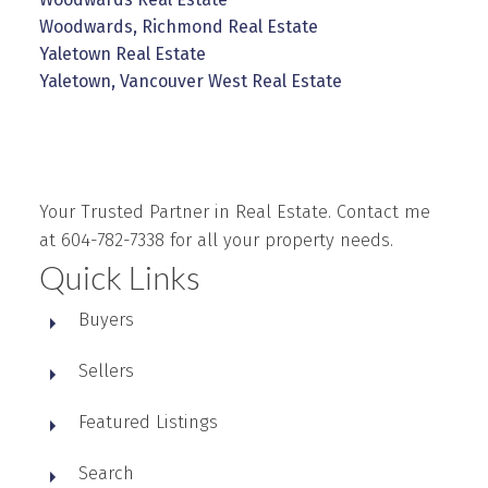
Woodwards, Richmond Real Estate
Yaletown Real Estate
Yaletown, Vancouver West Real Estate
Your Trusted Partner in Real Estate. Contact me
at 604-782-7338 for all your property needs.
Quick Links
Buyers
Sellers
Featured Listings
Search