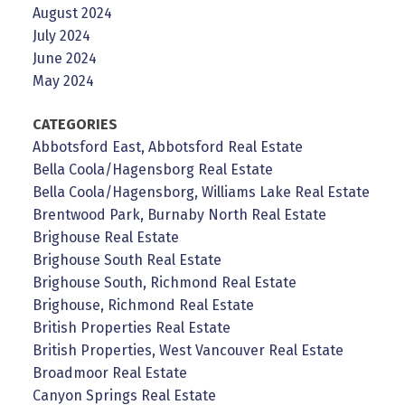
August 2024
July 2024
June 2024
May 2024
CATEGORIES
Abbotsford East, Abbotsford Real Estate
Bella Coola/Hagensborg Real Estate
Bella Coola/Hagensborg, Williams Lake Real Estate
Brentwood Park, Burnaby North Real Estate
Brighouse Real Estate
Brighouse South Real Estate
Brighouse South, Richmond Real Estate
Brighouse, Richmond Real Estate
British Properties Real Estate
British Properties, West Vancouver Real Estate
Broadmoor Real Estate
Canyon Springs Real Estate