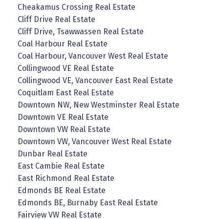
Cheakamus Crossing Real Estate
Cliff Drive Real Estate
Cliff Drive, Tsawwassen Real Estate
Coal Harbour Real Estate
Coal Harbour, Vancouver West Real Estate
Collingwood VE Real Estate
Collingwood VE, Vancouver East Real Estate
Coquitlam East Real Estate
Downtown NW, New Westminster Real Estate
Downtown VE Real Estate
Downtown VW Real Estate
Downtown VW, Vancouver West Real Estate
Dunbar Real Estate
East Cambie Real Estate
East Richmond Real Estate
Edmonds BE Real Estate
Edmonds BE, Burnaby East Real Estate
Fairview VW Real Estate