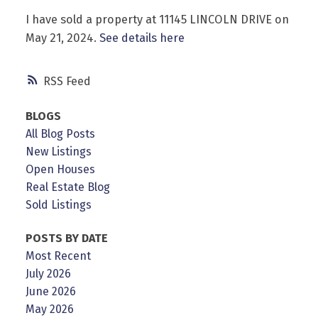
I have sold a property at 11145 LINCOLN DRIVE on
May 21, 2024.
See details here
RSS
Powered by
Translate
BLOGS
All Blog Posts
New Listings
Open Houses
Real Estate Blog
Sold Listings
POSTS BY DATE
Most Recent
July 2026
June 2026
May 2026