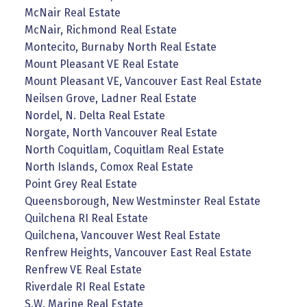
McNair Real Estate
McNair, Richmond Real Estate
Montecito, Burnaby North Real Estate
Mount Pleasant VE Real Estate
Mount Pleasant VE, Vancouver East Real Estate
Neilsen Grove, Ladner Real Estate
Nordel, N. Delta Real Estate
Norgate, North Vancouver Real Estate
North Coquitlam, Coquitlam Real Estate
North Islands, Comox Real Estate
Point Grey Real Estate
Queensborough, New Westminster Real Estate
Quilchena RI Real Estate
Quilchena, Vancouver West Real Estate
Renfrew Heights, Vancouver East Real Estate
Renfrew VE Real Estate
Riverdale RI Real Estate
S.W. Marine Real Estate