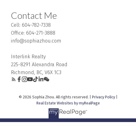
Contact Me
Cell: 604-782-7338
Office: 604-271-3888
info@sophiazhou.com
Interlink Realty
225-8291 Alexandra Road
Richmond, BC, V6X 1C3
© 2026 Sophia Zhou. All rights reserved. |
Privacy Policy
|
Real Estate Websites by myRealPage