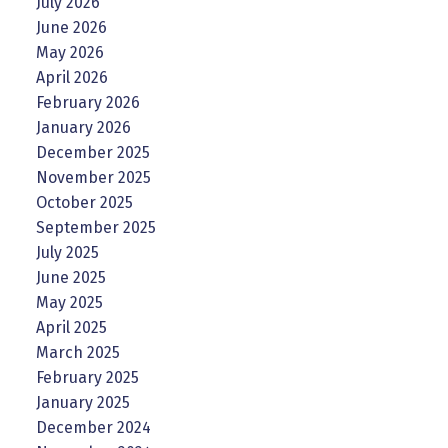
July 2026
June 2026
May 2026
April 2026
February 2026
January 2026
December 2025
November 2025
October 2025
September 2025
July 2025
June 2025
May 2025
April 2025
March 2025
February 2025
January 2025
December 2024