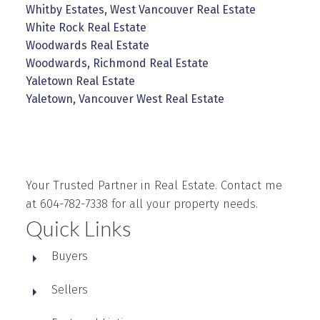
Whitby Estates, West Vancouver Real Estate
White Rock Real Estate
Woodwards Real Estate
Woodwards, Richmond Real Estate
Yaletown Real Estate
Yaletown, Vancouver West Real Estate
Your Trusted Partner in Real Estate. Contact me
at 604-782-7338 for all your property needs.
Quick Links
Buyers
Sellers