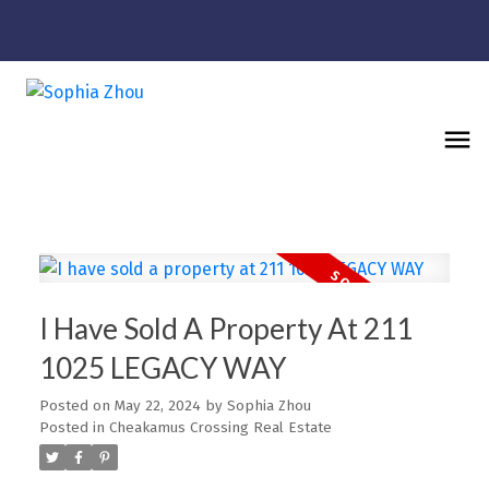
I Have Sold A Property At 211
1025 LEGACY WAY
Posted on
May 22, 2024
by
Sophia Zhou
Posted in
Cheakamus Crossing Real Estate