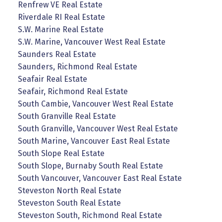
Renfrew VE Real Estate
Riverdale RI Real Estate
S.W. Marine Real Estate
S.W. Marine, Vancouver West Real Estate
Saunders Real Estate
Saunders, Richmond Real Estate
Seafair Real Estate
Seafair, Richmond Real Estate
South Cambie, Vancouver West Real Estate
South Granville Real Estate
South Granville, Vancouver West Real Estate
South Marine, Vancouver East Real Estate
South Slope Real Estate
South Slope, Burnaby South Real Estate
South Vancouver, Vancouver East Real Estate
Steveston North Real Estate
Steveston South Real Estate
Steveston South, Richmond Real Estate