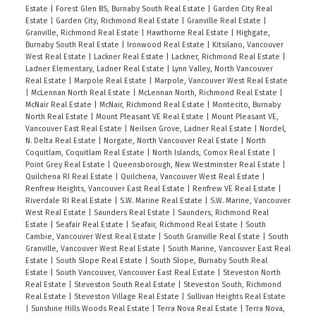
Estate
|
Forest Glen BS, Burnaby South Real Estate
|
Garden City Real
Estate
|
Garden City, Richmond Real Estate
|
Granville Real Estate
|
Granville, Richmond Real Estate
|
Hawthorne Real Estate
|
Highgate,
Burnaby South Real Estate
|
Ironwood Real Estate
|
Kitsilano, Vancouver
West Real Estate
|
Lackner Real Estate
|
Lackner, Richmond Real Estate
|
Ladner Elementary, Ladner Real Estate
|
Lynn Valley, North Vancouver
Real Estate
|
Marpole Real Estate
|
Marpole, Vancouver West Real Estate
|
McLennan North Real Estate
|
McLennan North, Richmond Real Estate
|
McNair Real Estate
|
McNair, Richmond Real Estate
|
Montecito, Burnaby
North Real Estate
|
Mount Pleasant VE Real Estate
|
Mount Pleasant VE,
Vancouver East Real Estate
|
Neilsen Grove, Ladner Real Estate
|
Nordel,
N. Delta Real Estate
|
Norgate, North Vancouver Real Estate
|
North
Coquitlam, Coquitlam Real Estate
|
North Islands, Comox Real Estate
|
Point Grey Real Estate
|
Queensborough, New Westminster Real Estate
|
Quilchena RI Real Estate
|
Quilchena, Vancouver West Real Estate
|
Renfrew Heights, Vancouver East Real Estate
|
Renfrew VE Real Estate
|
Riverdale RI Real Estate
|
S.W. Marine Real Estate
|
S.W. Marine, Vancouver
West Real Estate
|
Saunders Real Estate
|
Saunders, Richmond Real
Estate
|
Seafair Real Estate
|
Seafair, Richmond Real Estate
|
South
Cambie, Vancouver West Real Estate
|
South Granville Real Estate
|
South
Granville, Vancouver West Real Estate
|
South Marine, Vancouver East Real
Estate
|
South Slope Real Estate
|
South Slope, Burnaby South Real
Estate
|
South Vancouver, Vancouver East Real Estate
|
Steveston North
Real Estate
|
Steveston South Real Estate
|
Steveston South, Richmond
Real Estate
|
Steveston Village Real Estate
|
Sullivan Heights Real Estate
|
Sunshine Hills Woods Real Estate
|
Terra Nova Real Estate
|
Terra Nova,