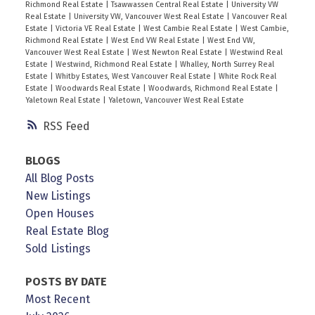
Richmond Real Estate
|
Tsawwassen Central Real Estate
|
University VW
Real Estate
|
University VW, Vancouver West Real Estate
|
Vancouver Real
Estate
|
Victoria VE Real Estate
|
West Cambie Real Estate
|
West Cambie,
Richmond Real Estate
|
West End VW Real Estate
|
West End VW,
Vancouver West Real Estate
|
West Newton Real Estate
|
Westwind Real
Estate
|
Westwind, Richmond Real Estate
|
Whalley, North Surrey Real
Estate
|
Whitby Estates, West Vancouver Real Estate
|
White Rock Real
Estate
|
Woodwards Real Estate
|
Woodwards, Richmond Real Estate
|
Yaletown Real Estate
|
Yaletown, Vancouver West Real Estate
RSS
BLOGS
All Blog Posts
New Listings
Open Houses
Real Estate Blog
Sold Listings
POSTS BY DATE
Most Recent