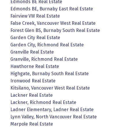
Edmonds BE Real Estate
Edmonds BE, Burnaby East Real Estate
Fairview VW Real Estate
False Creek, Vancouver West Real Estate
Forest Glen BS, Burnaby South Real Estate
Garden City Real Estate
Garden City, Richmond Real Estate
Granville Real Estate
Granville, Richmond Real Estate
Hawthorne Real Estate
Highgate, Burnaby South Real Estate
Ironwood Real Estate
Kitsilano, Vancouver West Real Estate
Lackner Real Estate
Lackner, Richmond Real Estate
Ladner Elementary, Ladner Real Estate
Lynn Valley, North Vancouver Real Estate
Marpole Real Estate