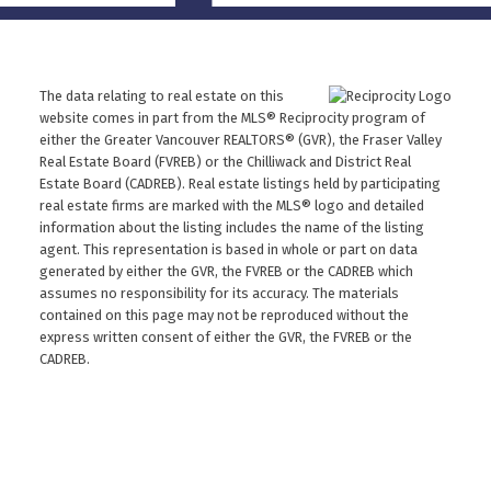
The data relating to real estate on this
website comes in part from the MLS® Reciprocity program of
either the Greater Vancouver REALTORS® (GVR), the Fraser Valley
Real Estate Board (FVREB) or the Chilliwack and District Real
Estate Board (CADREB). Real estate listings held by participating
real estate firms are marked with the MLS® logo and detailed
information about the listing includes the name of the listing
agent. This representation is based in whole or part on data
generated by either the GVR, the FVREB or the CADREB which
assumes no responsibility for its accuracy. The materials
contained on this page may not be reproduced without the
express written consent of either the GVR, the FVREB or the
CADREB.