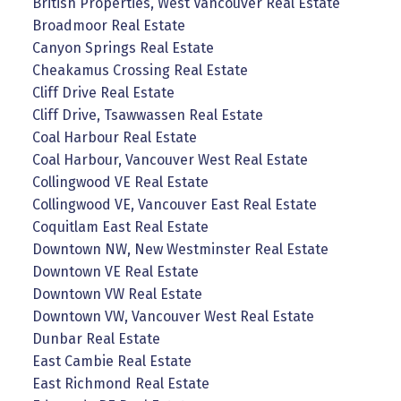
British Properties, West Vancouver Real Estate
Broadmoor Real Estate
Canyon Springs Real Estate
Cheakamus Crossing Real Estate
Cliff Drive Real Estate
Cliff Drive, Tsawwassen Real Estate
Coal Harbour Real Estate
Coal Harbour, Vancouver West Real Estate
Collingwood VE Real Estate
Collingwood VE, Vancouver East Real Estate
Coquitlam East Real Estate
Downtown NW, New Westminster Real Estate
Downtown VE Real Estate
Downtown VW Real Estate
Downtown VW, Vancouver West Real Estate
Dunbar Real Estate
East Cambie Real Estate
East Richmond Real Estate