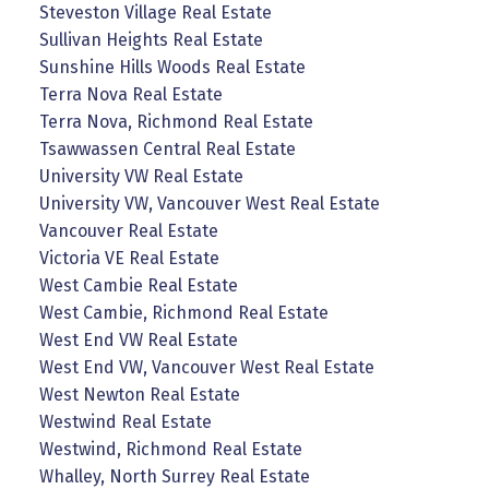
Steveston Village Real Estate
Sullivan Heights Real Estate
Sunshine Hills Woods Real Estate
Terra Nova Real Estate
Terra Nova, Richmond Real Estate
Tsawwassen Central Real Estate
University VW Real Estate
University VW, Vancouver West Real Estate
Vancouver Real Estate
Victoria VE Real Estate
West Cambie Real Estate
West Cambie, Richmond Real Estate
West End VW Real Estate
West End VW, Vancouver West Real Estate
West Newton Real Estate
Westwind Real Estate
Westwind, Richmond Real Estate
Whalley, North Surrey Real Estate