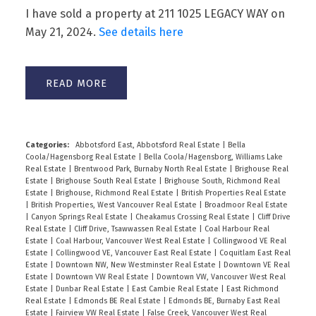
I have sold a property at 211 1025 LEGACY WAY on
May 21, 2024.
See details here
READ
Categories:
Abbotsford East, Abbotsford Real Estate
|
Bella
Coola/Hagensborg Real Estate
|
Bella Coola/Hagensborg, Williams Lake
Powered by
Translate
Real Estate
|
Brentwood Park, Burnaby North Real Estate
|
Brighouse Real
Estate
|
Brighouse South Real Estate
|
Brighouse South, Richmond Real
Estate
|
Brighouse, Richmond Real Estate
|
British Properties Real Estate
|
British Properties, West Vancouver Real Estate
|
Broadmoor Real Estate
|
Canyon Springs Real Estate
|
Cheakamus Crossing Real Estate
|
Cliff Drive
Real Estate
|
Cliff Drive, Tsawwassen Real Estate
|
Coal Harbour Real
Estate
|
Coal Harbour, Vancouver West Real Estate
|
Collingwood VE Real
Estate
|
Collingwood VE, Vancouver East Real Estate
|
Coquitlam East Real
Estate
|
Downtown NW, New Westminster Real Estate
|
Downtown VE Real
Estate
|
Downtown VW Real Estate
|
Downtown VW, Vancouver West Real
Estate
|
Dunbar Real Estate
|
East Cambie Real Estate
|
East Richmond
Real Estate
|
Edmonds BE Real Estate
|
Edmonds BE, Burnaby East Real
Estate
|
Fairview VW Real Estate
|
False Creek, Vancouver West Real