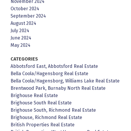
November 2024
October 2024
September 2024
August 2024
July 2024
June 2024
May 2024
CATEGORIES
Abbotsford East, Abbotsford Real Estate
Bella Coola/Hagensborg Real Estate
Bella Coola/Hagensborg, Williams Lake Real Estate
Brentwood Park, Burnaby North Real Estate
Brighouse Real Estate
Brighouse South Real Estate
Brighouse South, Richmond Real Estate
Brighouse, Richmond Real Estate
British Properties Real Estate