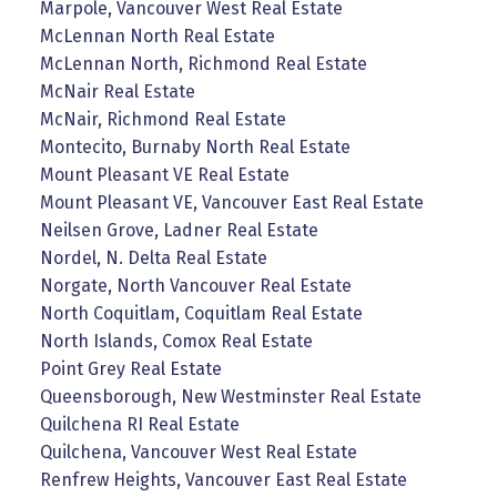
Marpole, Vancouver West Real Estate
McLennan North Real Estate
McLennan North, Richmond Real Estate
McNair Real Estate
McNair, Richmond Real Estate
Montecito, Burnaby North Real Estate
Mount Pleasant VE Real Estate
Mount Pleasant VE, Vancouver East Real Estate
Neilsen Grove, Ladner Real Estate
Nordel, N. Delta Real Estate
Norgate, North Vancouver Real Estate
North Coquitlam, Coquitlam Real Estate
North Islands, Comox Real Estate
Point Grey Real Estate
Queensborough, New Westminster Real Estate
Quilchena RI Real Estate
Quilchena, Vancouver West Real Estate
Renfrew Heights, Vancouver East Real Estate