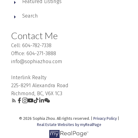
Featured Listings
Search
Contact Me
Cell: 604-782-7338
Office: 604-271-3888
info@sophiazhou.com
Interlink Realty
225-8291 Alexandra Road
Richmond, BC, V6X 1C3
© 2026 Sophia Zhou. All rights reserved. |
Privacy Policy
|
Real Estate Websites by myRealPage