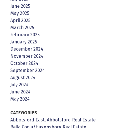
June 2025
May 2025
April 2025
March 2025
February 2025
January 2025
December 2024
November 2024
October 2024
September 2024
August 2024
July 2024
June 2024
May 2024
CATEGORIES
Abbotsford East, Abbotsford Real Estate
Bella Coola/Hagensborg Real Estate