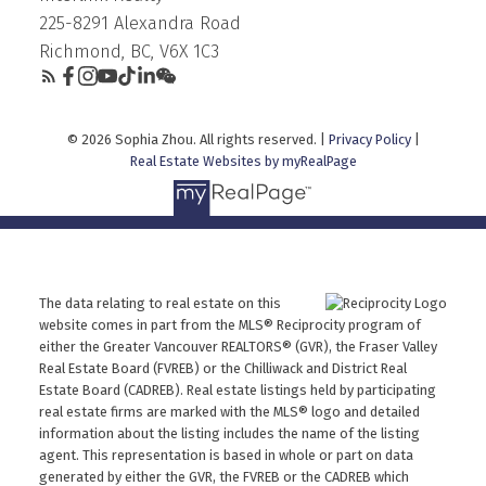
225-8291 Alexandra Road
Richmond, BC, V6X 1C3
© 2026 Sophia Zhou. All rights reserved. |
Privacy Policy
|
Real Estate Websites by myRealPage
The data relating to real estate on this
website comes in part from the MLS® Reciprocity program of
either the Greater Vancouver REALTORS® (GVR), the Fraser Valley
Real Estate Board (FVREB) or the Chilliwack and District Real
Estate Board (CADREB). Real estate listings held by participating
real estate firms are marked with the MLS® logo and detailed
information about the listing includes the name of the listing
agent. This representation is based in whole or part on data
generated by either the GVR, the FVREB or the CADREB which