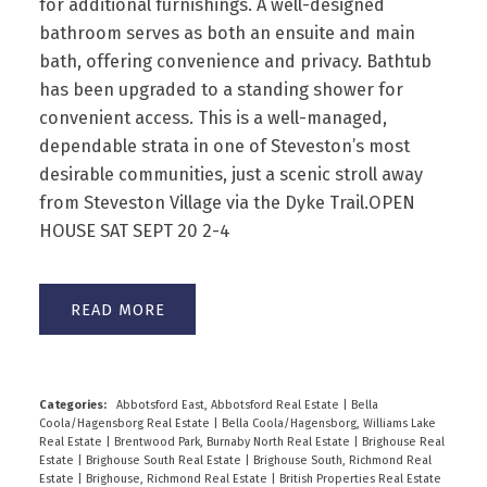
for additional furnishings. A well-designed
bathroom serves as both an ensuite and main
bath, offering convenience and privacy. Bathtub
has been upgraded to a standing shower for
convenient access. This is a well-managed,
dependable strata in one of Steveston’s most
desirable communities, just a scenic stroll away
from Steveston Village via the Dyke Trail.OPEN
HOUSE SAT SEPT 20 2-4
READ
Categories:
Abbotsford East, Abbotsford Real Estate
|
Bella
Coola/Hagensborg Real Estate
|
Bella Coola/Hagensborg, Williams Lake
Real Estate
|
Brentwood Park, Burnaby North Real Estate
|
Brighouse Real
Estate
|
Brighouse South Real Estate
|
Brighouse South, Richmond Real
Estate
|
Brighouse, Richmond Real Estate
|
British Properties Real Estate