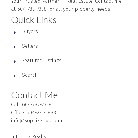
Your Trusted Partner in Real Estate. Contact me
at 604-782-7338 for all your property needs.
Quick Links
Buyers
Sellers
Featured Listings
Search
Contact Me
Cell: 604-782-7338
Office: 604-271-3888
info@sophiazhou.com
Interlink Realty