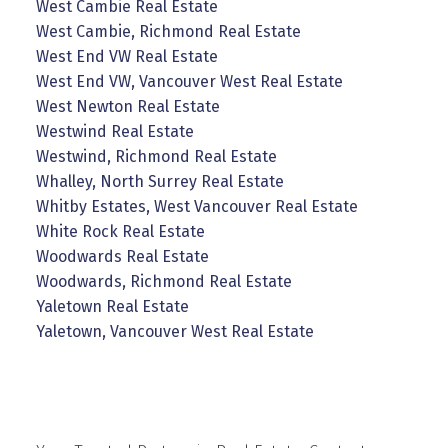
West Cambie Real Estate
West Cambie, Richmond Real Estate
West End VW Real Estate
West End VW, Vancouver West Real Estate
West Newton Real Estate
Westwind Real Estate
Westwind, Richmond Real Estate
Whalley, North Surrey Real Estate
Whitby Estates, West Vancouver Real Estate
White Rock Real Estate
Woodwards Real Estate
Woodwards, Richmond Real Estate
Yaletown Real Estate
Yaletown, Vancouver West Real Estate