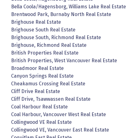
Bella Coola/Hagensborg, Williams Lake Real Estate
Brentwood Park, Burnaby North Real Estate
Brighouse Real Estate
Brighouse South Real Estate
Brighouse South, Richmond Real Estate
Brighouse, Richmond Real Estate
British Properties Real Estate
British Properties, West Vancouver Real Estate
Broadmoor Real Estate
Canyon Springs Real Estate
Cheakamus Crossing Real Estate
Cliff Drive Real Estate
Cliff Drive, Tsawwassen Real Estate
Coal Harbour Real Estate
Coal Harbour, Vancouver West Real Estate
Collingwood VE Real Estate
Collingwood VE, Vancouver East Real Estate
Coquitlam East Real Estate