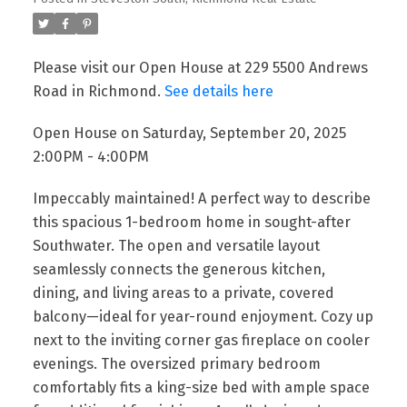
Please visit our Open House at 229 5500 Andrews
Road in Richmond.
See details here
Open House on Saturday, September 20, 2025
2:00PM - 4:00PM
Impeccably maintained! A perfect way to describe
this spacious 1-bedroom home in sought-after
Southwater. The open and versatile layout
seamlessly connects the generous kitchen,
dining, and living areas to a private, covered
balcony—ideal for year-round enjoyment. Cozy up
next to the inviting corner gas fireplace on cooler
evenings. The oversized primary bedroom
comfortably fits a king-size bed with ample space