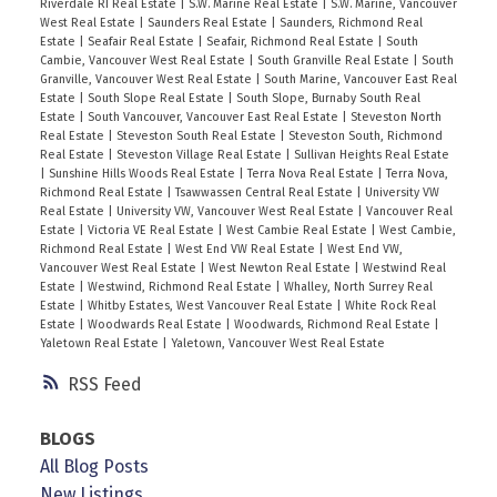
Riverdale RI Real Estate
|
S.W. Marine Real Estate
|
S.W. Marine, Vancouver
West Real Estate
|
Saunders Real Estate
|
Saunders, Richmond Real
Estate
|
Seafair Real Estate
|
Seafair, Richmond Real Estate
|
South
Cambie, Vancouver West Real Estate
|
South Granville Real Estate
|
South
Granville, Vancouver West Real Estate
|
South Marine, Vancouver East Real
Estate
|
South Slope Real Estate
|
South Slope, Burnaby South Real
Estate
|
South Vancouver, Vancouver East Real Estate
|
Steveston North
Real Estate
|
Steveston South Real Estate
|
Steveston South, Richmond
Real Estate
|
Steveston Village Real Estate
|
Sullivan Heights Real Estate
|
Sunshine Hills Woods Real Estate
|
Terra Nova Real Estate
|
Terra Nova,
Richmond Real Estate
|
Tsawwassen Central Real Estate
|
University VW
Real Estate
|
University VW, Vancouver West Real Estate
|
Vancouver Real
Estate
|
Victoria VE Real Estate
|
West Cambie Real Estate
|
West Cambie,
Richmond Real Estate
|
West End VW Real Estate
|
West End VW,
Vancouver West Real Estate
|
West Newton Real Estate
|
Westwind Real
Estate
|
Westwind, Richmond Real Estate
|
Whalley, North Surrey Real
Estate
|
Whitby Estates, West Vancouver Real Estate
|
White Rock Real
Estate
|
Woodwards Real Estate
|
Woodwards, Richmond Real Estate
|
Yaletown Real Estate
|
Yaletown, Vancouver West Real Estate
RSS
BLOGS
All Blog Posts
New Listings