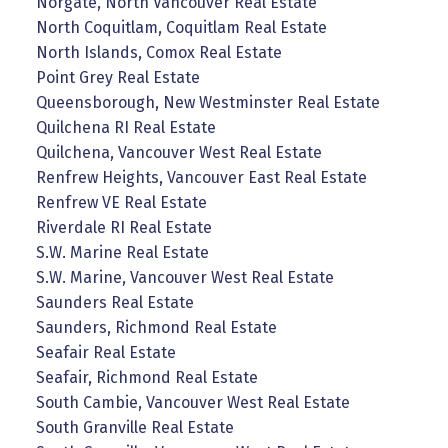
Norgate, North Vancouver Real Estate
North Coquitlam, Coquitlam Real Estate
North Islands, Comox Real Estate
Point Grey Real Estate
Queensborough, New Westminster Real Estate
Quilchena RI Real Estate
Quilchena, Vancouver West Real Estate
Renfrew Heights, Vancouver East Real Estate
Renfrew VE Real Estate
Riverdale RI Real Estate
S.W. Marine Real Estate
S.W. Marine, Vancouver West Real Estate
Saunders Real Estate
Saunders, Richmond Real Estate
Seafair Real Estate
Seafair, Richmond Real Estate
South Cambie, Vancouver West Real Estate
South Granville Real Estate