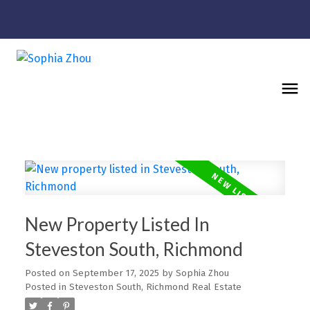
New Property Listed In
Steveston South, Richmond
Posted on
September 17, 2025
by
Sophia Zhou
Posted in
Steveston South, Richmond Real Estate