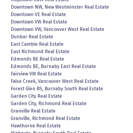
Downtown NW, New Westminster Real Estate
Downtown VE Real Estate
Downtown VW Real Estate
Downtown VW, Vancouver West Real Estate
Dunbar Real Estate
East Cambie Real Estate
East Richmond Real Estate
Edmonds BE Real Estate
Edmonds BE, Burnaby East Real Estate
Fairview VW Real Estate
False Creek, Vancouver West Real Estate
Forest Glen BS, Burnaby South Real Estate
Garden City Real Estate
Garden City, Richmond Real Estate
Granville Real Estate
Granville, Richmond Real Estate
Hawthorne Real Estate