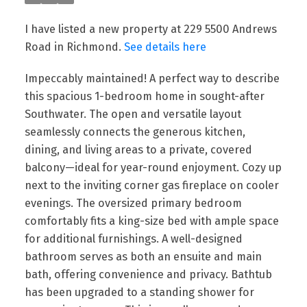
I have listed a new property at 229 5500 Andrews
Road in Richmond.
See details here
Impeccably maintained! A perfect way to describe
this spacious 1-bedroom home in sought-after
Southwater. The open and versatile layout
seamlessly connects the generous kitchen,
dining, and living areas to a private, covered
balcony—ideal for year-round enjoyment. Cozy up
next to the inviting corner gas fireplace on cooler
evenings. The oversized primary bedroom
comfortably fits a king-size bed with ample space
for additional furnishings. A well-designed
bathroom serves as both an ensuite and main
Powered by
Translate
bath, offering convenience and privacy. Bathtub
has been upgraded to a standing shower for