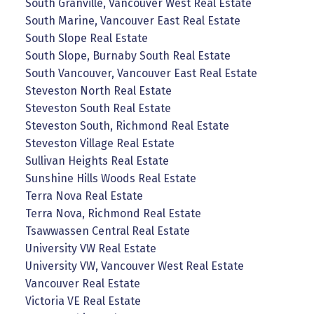
South Granville, Vancouver West Real Estate
South Marine, Vancouver East Real Estate
South Slope Real Estate
South Slope, Burnaby South Real Estate
South Vancouver, Vancouver East Real Estate
Steveston North Real Estate
Steveston South Real Estate
Steveston South, Richmond Real Estate
Steveston Village Real Estate
Sullivan Heights Real Estate
Sunshine Hills Woods Real Estate
Terra Nova Real Estate
Terra Nova, Richmond Real Estate
Tsawwassen Central Real Estate
University VW Real Estate
University VW, Vancouver West Real Estate
Vancouver Real Estate
Victoria VE Real Estate