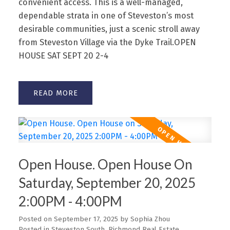
convenient access. This is a well-managed,
dependable strata in one of Steveston’s most
desirable communities, just a scenic stroll away
from Steveston Village via the Dyke Trail.OPEN
HOUSE SAT SEPT 20 2-4
READ
Open House. Open House On
Saturday, September 20, 2025
2:00PM - 4:00PM
Posted on
September 17, 2025
by
Sophia Zhou
Posted in
Steveston South, Richmond Real Estate