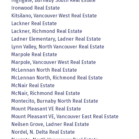
Highgate, Burnaby South Real Estate
Ironwood Real Estate
Kitsilano, Vancouver West Real Estate
Lackner Real Estate
Lackner, Richmond Real Estate
Ladner Elementary, Ladner Real Estate
Lynn Valley, North Vancouver Real Estate
Marpole Real Estate
Marpole, Vancouver West Real Estate
McLennan North Real Estate
McLennan North, Richmond Real Estate
McNair Real Estate
McNair, Richmond Real Estate
Montecito, Burnaby North Real Estate
Mount Pleasant VE Real Estate
Mount Pleasant VE, Vancouver East Real Estate
Neilsen Grove, Ladner Real Estate
Nordel, N. Delta Real Estate