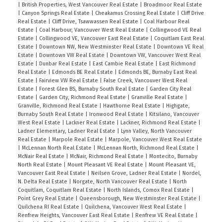
|
British Properties, West Vancouver Real Estate
|
Broadmoor Real Estate
|
Canyon Springs Real Estate
|
Cheakamus Crossing Real Estate
|
Cliff Drive
Real Estate
|
Cliff Drive, Tsawwassen Real Estate
|
Coal Harbour Real
Estate
|
Coal Harbour, Vancouver West Real Estate
|
Collingwood VE Real
Estate
|
Collingwood VE, Vancouver East Real Estate
|
Coquitlam East Real
Estate
|
Downtown NW, New Westminster Real Estate
|
Downtown VE Real
Estate
|
Downtown VW Real Estate
|
Downtown VW, Vancouver West Real
Estate
|
Dunbar Real Estate
|
East Cambie Real Estate
|
East Richmond
Real Estate
|
Edmonds BE Real Estate
|
Edmonds BE, Burnaby East Real
Estate
|
Fairview VW Real Estate
|
False Creek, Vancouver West Real
Estate
|
Forest Glen BS, Burnaby South Real Estate
|
Garden City Real
Estate
|
Garden City, Richmond Real Estate
|
Granville Real Estate
|
Granville, Richmond Real Estate
|
Hawthorne Real Estate
|
Highgate,
Burnaby South Real Estate
|
Ironwood Real Estate
|
Kitsilano, Vancouver
West Real Estate
|
Lackner Real Estate
|
Lackner, Richmond Real Estate
|
Ladner Elementary, Ladner Real Estate
|
Lynn Valley, North Vancouver
Real Estate
|
Marpole Real Estate
|
Marpole, Vancouver West Real Estate
|
McLennan North Real Estate
|
McLennan North, Richmond Real Estate
|
McNair Real Estate
|
McNair, Richmond Real Estate
|
Montecito, Burnaby
North Real Estate
|
Mount Pleasant VE Real Estate
|
Mount Pleasant VE,
Vancouver East Real Estate
|
Neilsen Grove, Ladner Real Estate
|
Nordel,
N. Delta Real Estate
|
Norgate, North Vancouver Real Estate
|
North
Coquitlam, Coquitlam Real Estate
|
North Islands, Comox Real Estate
|
Point Grey Real Estate
|
Queensborough, New Westminster Real Estate
|
Quilchena RI Real Estate
|
Quilchena, Vancouver West Real Estate
|
Renfrew Heights, Vancouver East Real Estate
|
Renfrew VE Real Estate
|