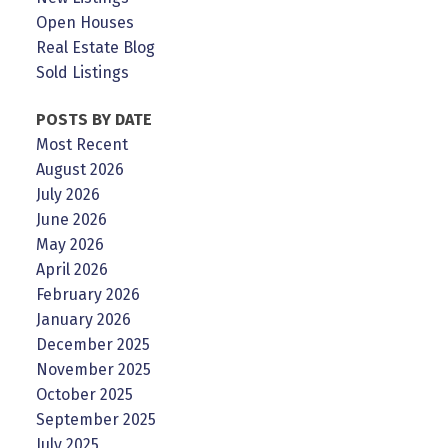
Open Houses
Real Estate Blog
Sold Listings
POSTS BY DATE
Most Recent
August 2026
July 2026
June 2026
May 2026
April 2026
February 2026
January 2026
December 2025
November 2025
October 2025
September 2025
July 2025